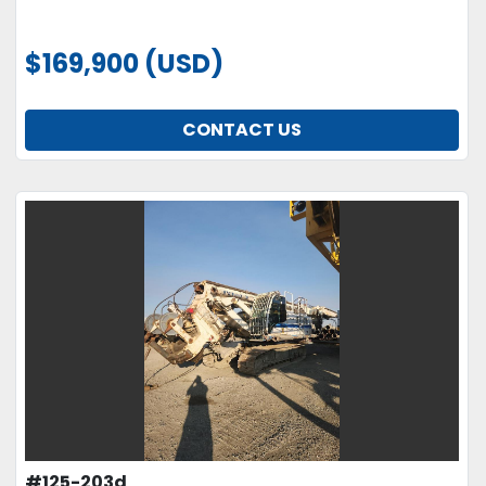
$169,900 (USD)
CONTACT US
#125-203d