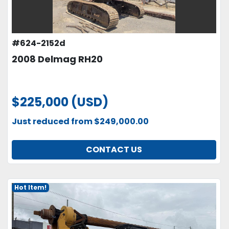
#624-2152d
2008 Delmag RH20
$225,000 (USD)
Just reduced from $249,000.00
CONTACT US
Hot Item!