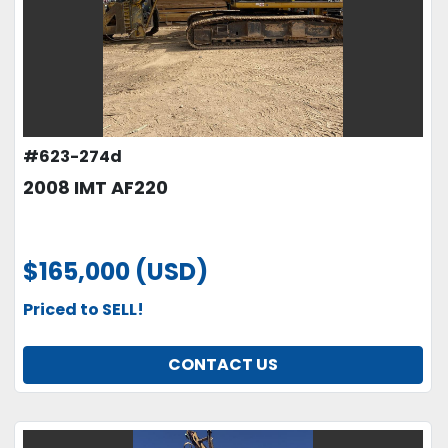
#623-274d
2008 IMT AF220
$165,000 (USD)
Priced to SELL!
CONTACT US