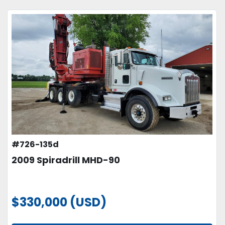
#726-135d
2009 Spiradrill MHD-90
$330,000 (USD)