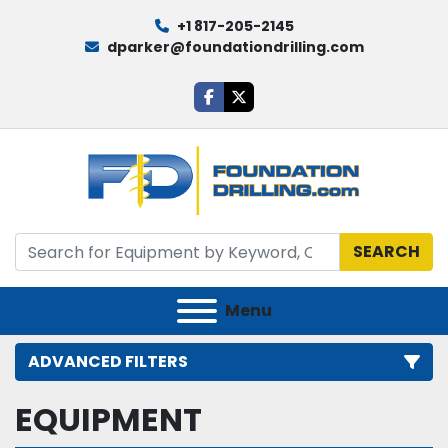
+1 817-205-2145
dparker@foundationdrilling.com
facebook
twitter
SEARCH
Menu
ADVANCED FILTERS
EQUIPMENT
Category