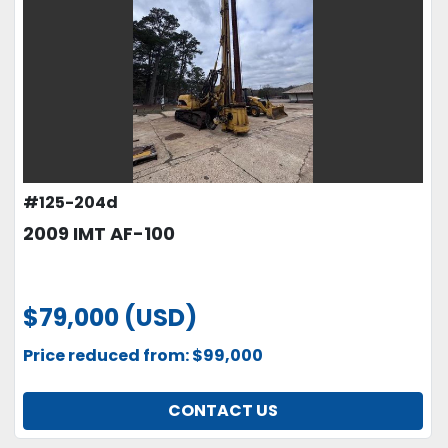
#125-204d
2009 IMT AF-100
$79,000 (USD)
Price reduced from: $99,000
CONTACT US