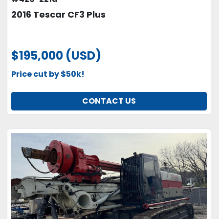
2016 Tescar CF3 Plus
$195,000 (USD)
Price cut by $50k!
CONTACT US