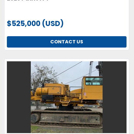
$525,000 (USD)
CONTACT US