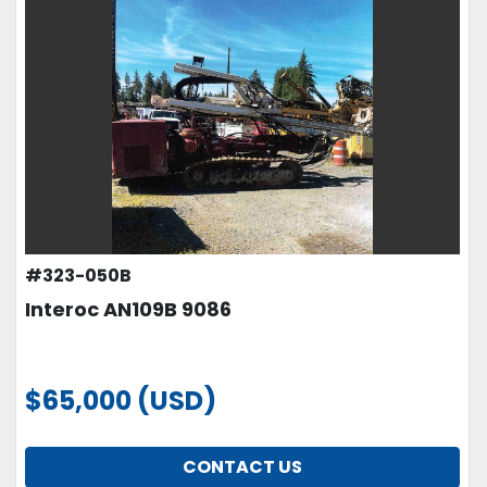
#323-050B
Interoc AN109B 9086
$65,000 (USD)
CONTACT US