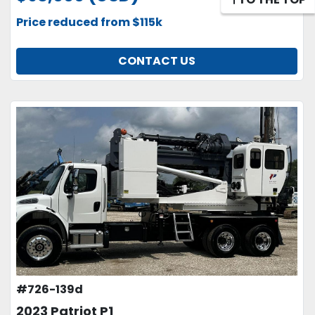
Price reduced from $115k
CONTACT US
#726-139d
2023 Patriot P1