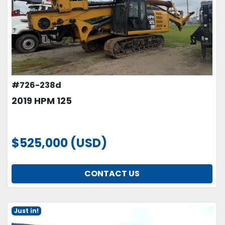
#726-238d
2019 HPM 125
$525,000 (USD)
CONTACT US
Just in!