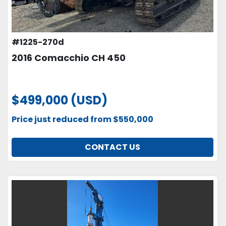
#1225-270d
2016 Comacchio CH 450
$499,000 (USD)
Price just reduced from $550,000
CONTACT US