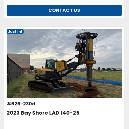
CONTACT US
Just in!
#626-230d
2023 Bay Shore LAD 140-25