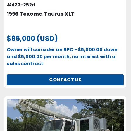
#423-252d
1996 Texoma Taurus XLT
$95,000 (USD)
Owner will consider an RPO - $5,000.00 down
and $5,000.00 per month, no interest with a
sales contract
CONTACT US