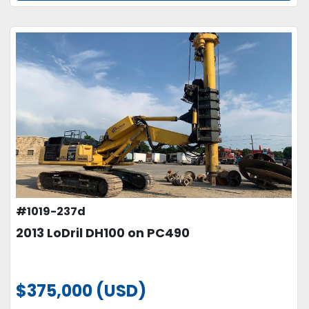
#1019-237d
2013 LoDril DH100 on PC490
$375,000 (USD)