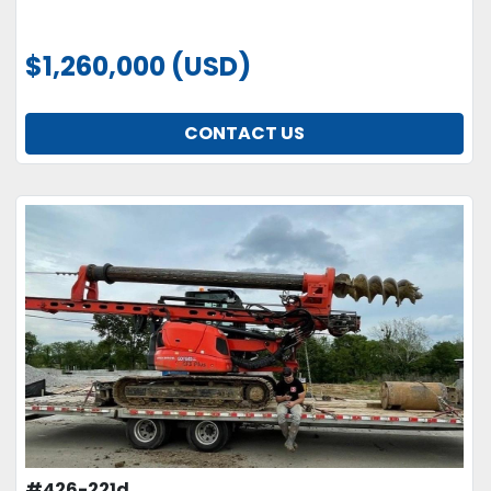
$1,260,000 (USD)
CONTACT US
#426-221d