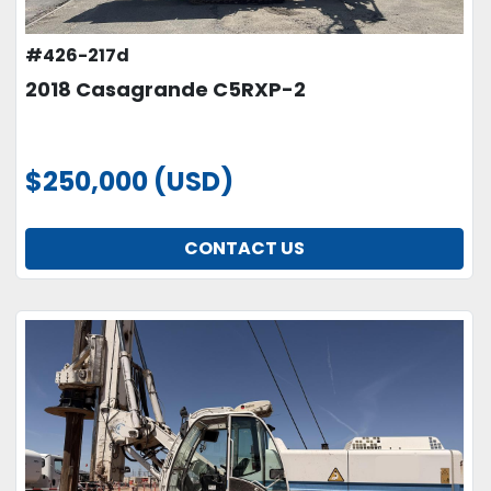
#426-217d
2018 Casagrande C5RXP-2
$250,000 (USD)
CONTACT US