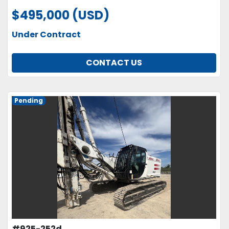
$495,000 (USD)
Under Contract
CONTACT US
Pending
#925-252d