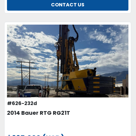
CONTACT US
#626-232d
2014 Bauer RTG RG21T