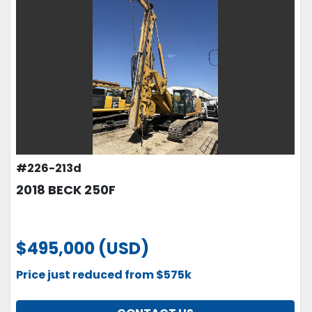
#226-213d
2018 BECK 250F
$495,000 (USD)
Price just reduced from $575k