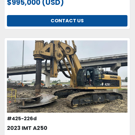
$995,000 (USD)
CONTACT US
#425-226d
2023 IMT A250