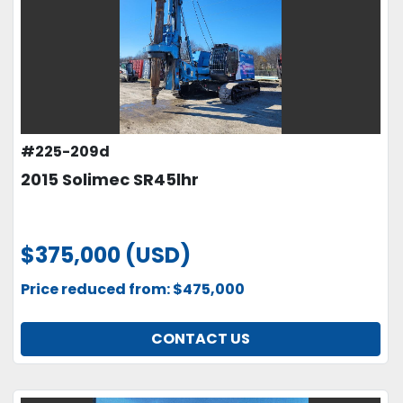
#225-209d
2015 Solimec SR45lhr
$375,000 (USD)
Price reduced from: $475,000
CONTACT US