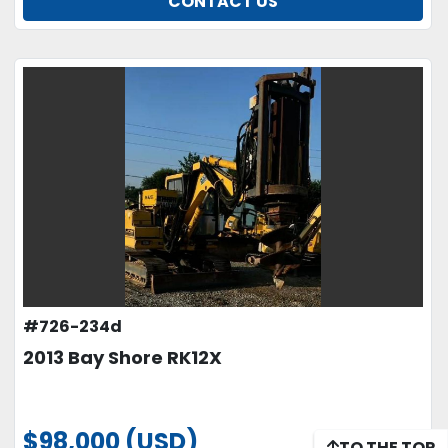
CONTACT US
#726-234d
2013 Bay Shore RK12X
$98,000 (USD)
TO THE TOP