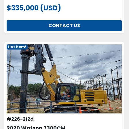
$335,000 (USD)
CONTACT US
Hot Item!
#226-212d
2020 Watson 7300CM