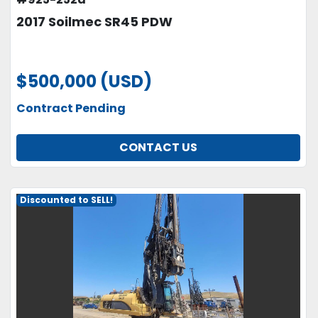
2017 Soilmec SR45 PDW
$500,000 (USD)
Contract Pending
CONTACT US
Discounted to SELL!