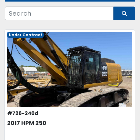
Manufacturer
Sort by
Model
Under Contract
Condition
Price
, USD
APPLY
CLEAR
#726-240d
2017 HPM 250