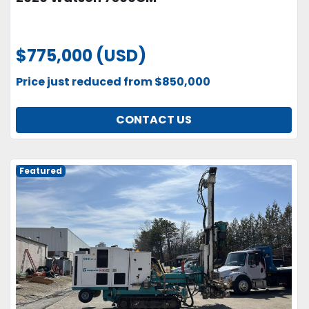
$775,000 (USD)
Price just reduced from $850,000
CONTACT US
Featured