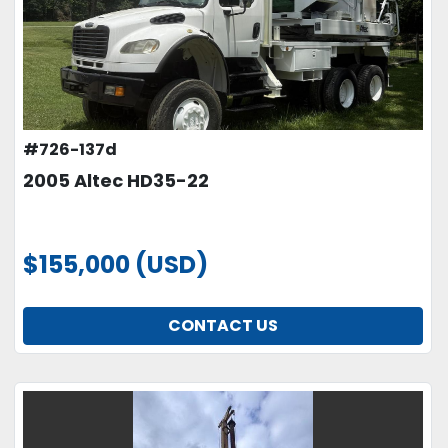
#726-137d
2005 Altec HD35-22
$155,000 (USD)
CONTACT US