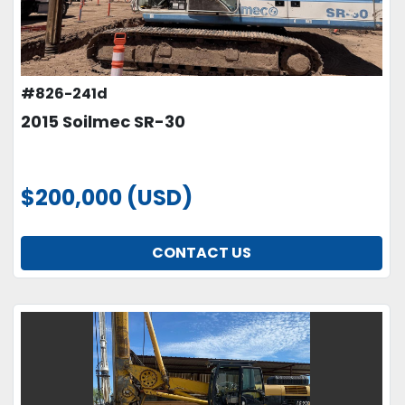
#826-241d
2015 Soilmec SR-30
$200,000 (USD)
CONTACT US