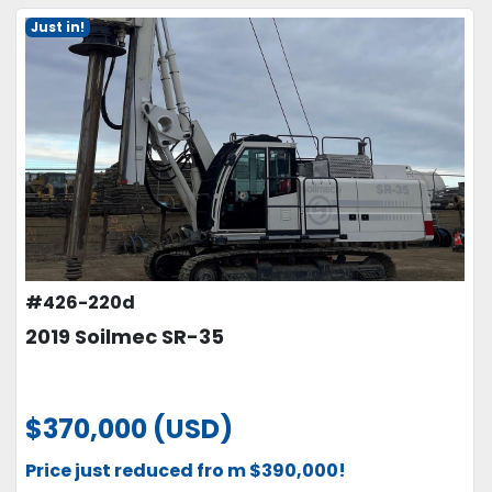
Just in!
#426-220d
2019 Soilmec SR-35
$370,000 (USD)
Price just reduced fro m $390,000!