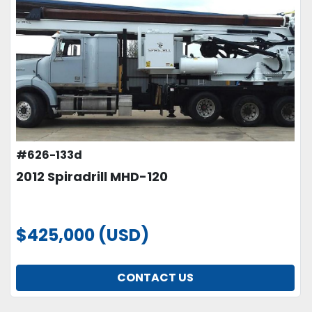
#626-133d
2012 Spiradrill MHD-120
$425,000 (USD)
CONTACT US