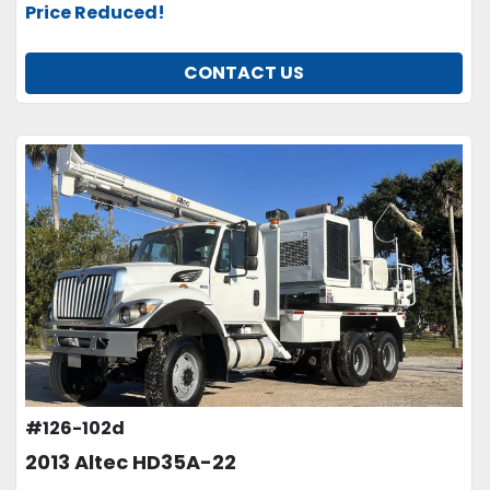
Price Reduced!
CONTACT US
#126-102d
2013 Altec HD35A-22