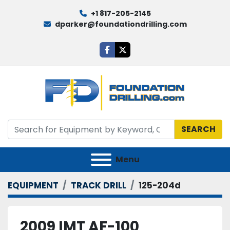
+1 817-205-2145
dparker@foundationdrilling.com
facebook
twitter
SEARCH
Menu
EQUIPMENT
TRACK DRILL
125-204d
2009 IMT AF-100