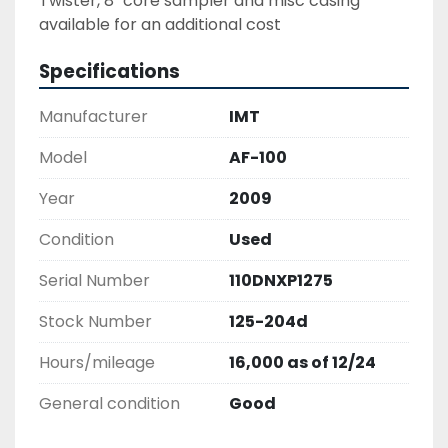
Twister, 8" core sampler and misc casing 
available for an additional cost
Specifications
Manufacturer
IMT
Model
AF-100
Year
2009
Condition
Used
Serial Number
110DNXP1275
Stock Number
125-204d
Hours/mileage
16,000 as of 12/24
General condition
Good