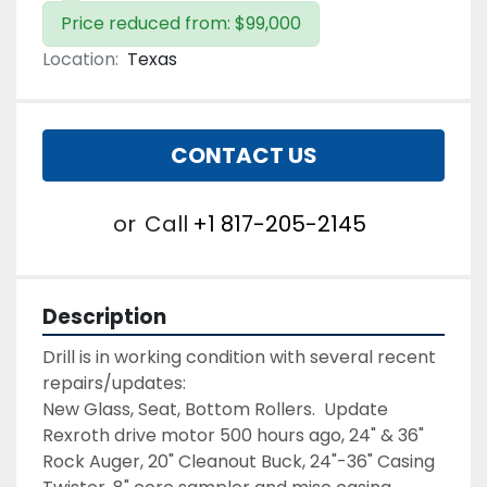
Price reduced from: $99,000
Location:
Texas
CONTACT US
or
Call
+1 817-205-2145
Description
Drill is in working condition with several recent 
repairs/updates:
New Glass, Seat, Bottom Rollers.  Update 
Rexroth drive motor 500 hours ago, 24" & 36" 
Rock Auger, 20" Cleanout Buck, 24"-36" Casing 