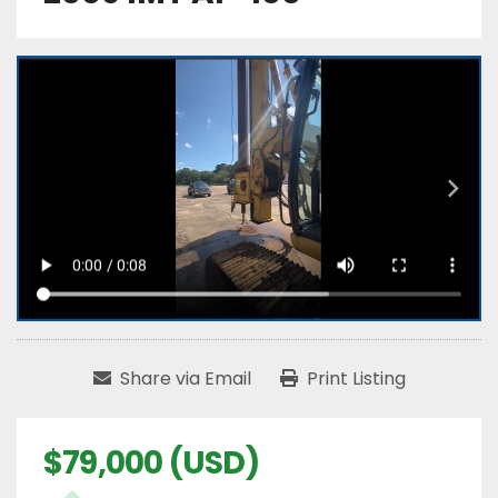
Share via Email
Print Listing
$79,000 (USD)