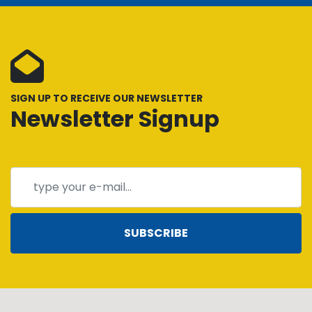
SIGN UP TO RECEIVE OUR NEWSLETTER
Newsletter Signup
SUBSCRIBE