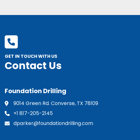
GET IN TOUCH WITH US
Contact Us
Foundation Drilling
9014 Green Rd. Converse, TX 78109
+1 817-205-2145
dparker@foundationdrilling.com