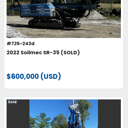
#725-243d
2022 Soilmec SR-35 (SOLD)
$600,000 (USD)
Sold