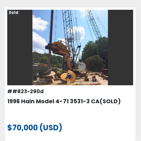
Sold
##823-290d
1996 Hain Model 4-71 3531-3 CA(SOLD)
$70,000 (USD)