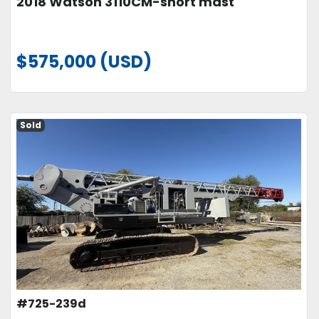
2018 Watson 3110CM-short mast
$575,000 (USD)
Sold
#725-239d