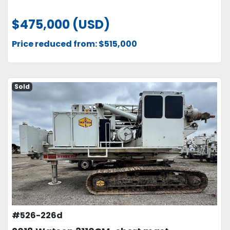
$475,000 (USD)
Price reduced from: $515,000
Sold
#526-226d