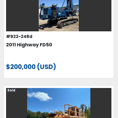
#922-248d
2011 Highway FD50
$200,000 (USD)
Sold