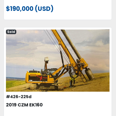
$190,000 (USD)
Sold
#426-225d
2019 CZM EK160