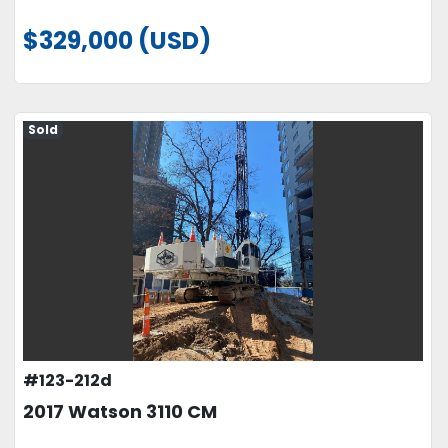
$329,000 (USD)
Sold
#123-212d
2017 Watson 3110 CM