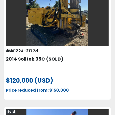
##1224-2177d
2014 Soiltek 35C (SOLD)
$120,000 (USD)
Price reduced from: $150,000
Sold