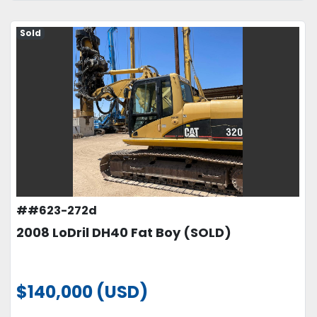
Sold
##623-272d
2008 LoDril DH40 Fat Boy (SOLD)
$140,000 (USD)