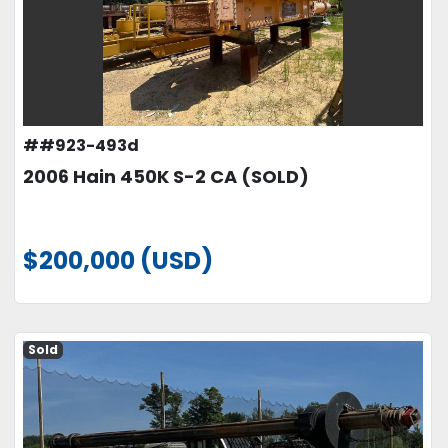
##923-493d
2006 Hain 450K S-2 CA (SOLD)
$200,000 (USD)
Sold