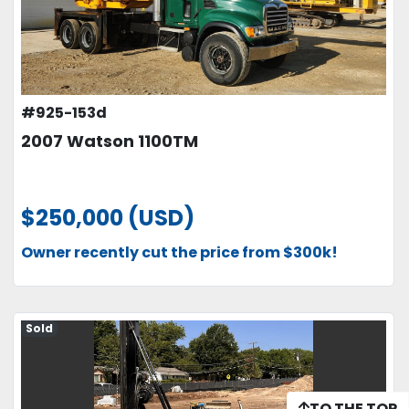
#925-153d
2007 Watson 1100TM
$250,000 (USD)
Owner recently cut the price from $300k!
Sold
TO THE TOP