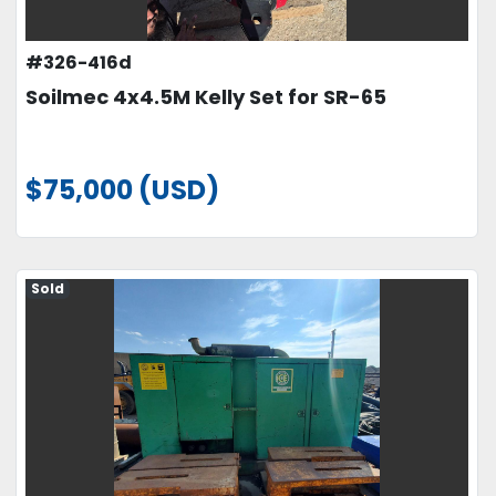
#326-416d
Soilmec 4x4.5M Kelly Set for SR-65
$75,000 (USD)
Sold