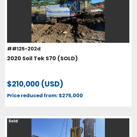
##125-202d
2020 Soil Tek S70 (SOLD)
$210,000 (USD)
Price reduced from: $275,000
Sold