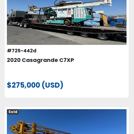
#725-442d
2020 Casagrande C7XP
$275,000 (USD)
Sold