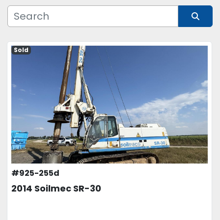
Manufacturer
Sort by
Model
Sold
Condition
Price
, USD
APPLY
CLEAR
#925-255d
2014 Soilmec SR-30