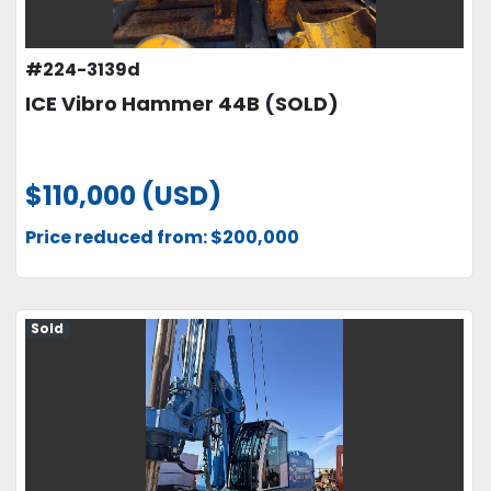
#224-3139d
ICE Vibro Hammer 44B (SOLD)
$110,000 (USD)
Price reduced from: $200,000
Sold