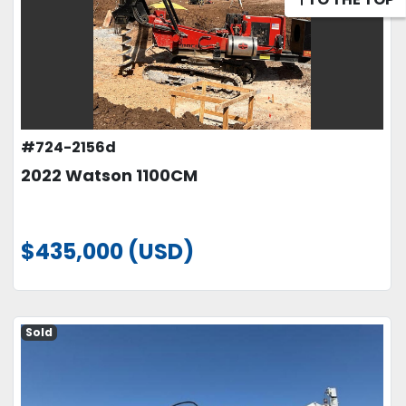
#724-2156d
2022 Watson 1100CM
$435,000 (USD)
Sold