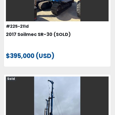
#225-211d
2017 Soilmec SR-30 (SOLD)
$395,000 (USD)
Sold