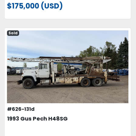
$175,000 (USD)
Sold
#626-131d
1993 Gus Pech H48SG