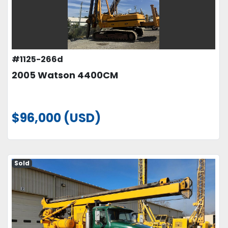
#1125-266d
2005 Watson 4400CM
$96,000 (USD)
Sold