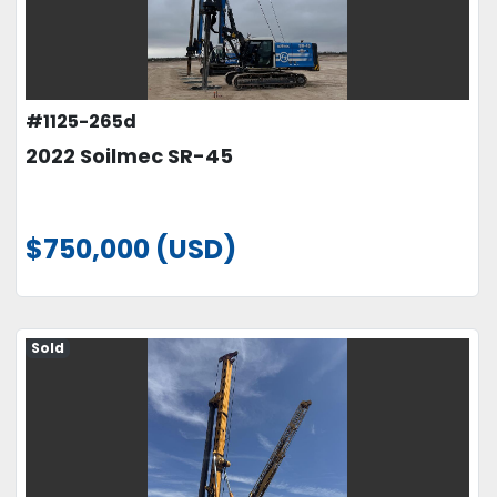
#1125-265d
2022 Soilmec SR-45
$750,000 (USD)
Sold