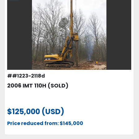
##1223-2118d
2006 IMT 110H (SOLD)
$125,000 (USD)
Price reduced from: $145,000