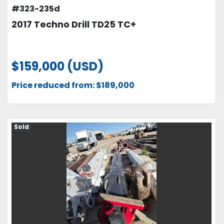
#323-235d
2017 Techno Drill TD25 TC+
$159,000 (USD)
Price reduced from: $189,000
Sold