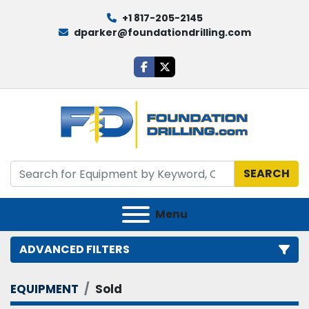
+1 817-205-2145
dparker@foundationdrilling.com
facebook
twitter
SEARCH
Menu
ADVANCED FILTERS
EQUIPMENT
Sold
Category