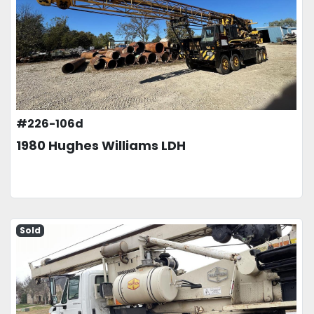
#226-106d
1980 Hughes Williams LDH
Sold