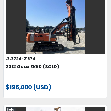
##724-2157d
2012 Geax EK60 (SOLD)
$195,000 (USD)
Sold