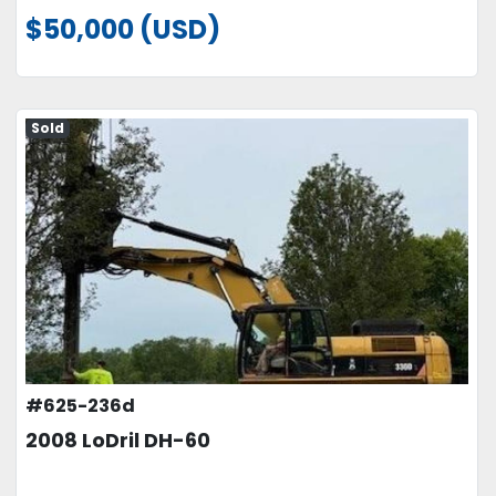
$50,000 (USD)
Sold
#625-236d
2008 LoDril DH-60