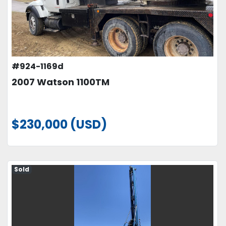
#924-1169d
2007 Watson 1100TM
$230,000 (USD)
Sold