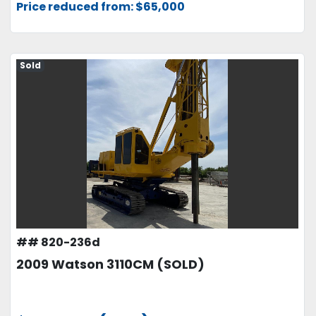
Price reduced from: $65,000
Sold
## 820-236d
2009 Watson 3110CM (SOLD)