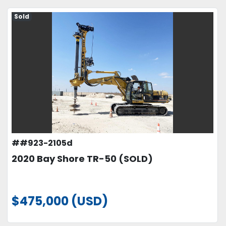
Sold
##923-2105d
2020 Bay Shore TR-50 (SOLD)
$475,000 (USD)