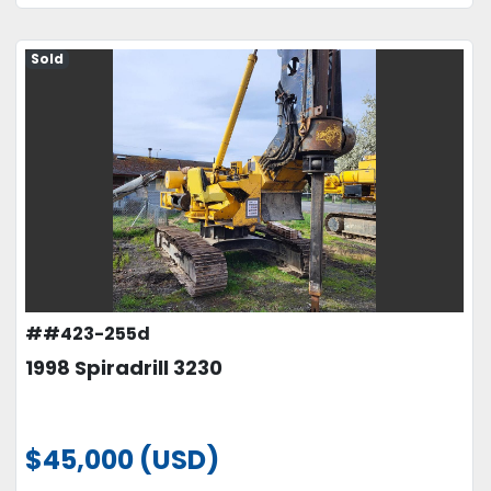
Sold
##423-255d
1998 Spiradrill 3230
$45,000 (USD)