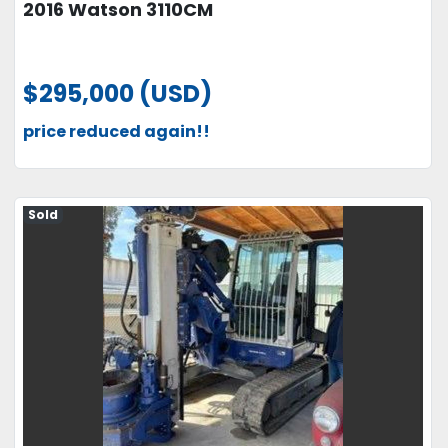
2016 Watson 3110CM
$295,000 (USD)
price reduced again!!
Sold