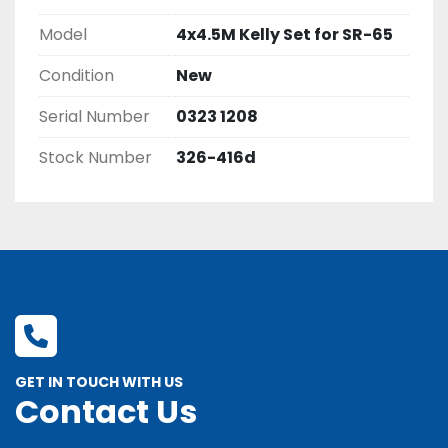
Model
4x4.5M Kelly Set for SR-65
Condition
New
Serial Number
0323 1208
Stock Number
326-416d
GET IN TOUCH WITH US
Contact Us