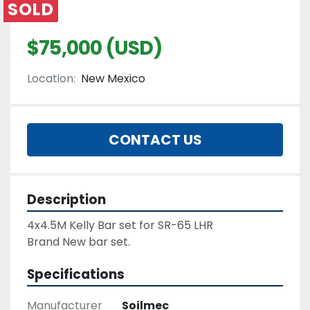
SOLD
$75,000 (USD)
Location:
New Mexico
CONTACT US
Description
4x4.5M Kelly Bar set for SR-65 LHR
Brand New bar set.
Specifications
Manufacturer
Soilmec