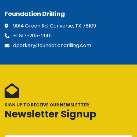
Foundation Drilling
9014 Green Rd. Converse, TX 78109
+1 817-205-2145
dparker@foundationdrilling.com
SIGN UP TO RECEIVE OUR NEWSLETTER
Newsletter Signup