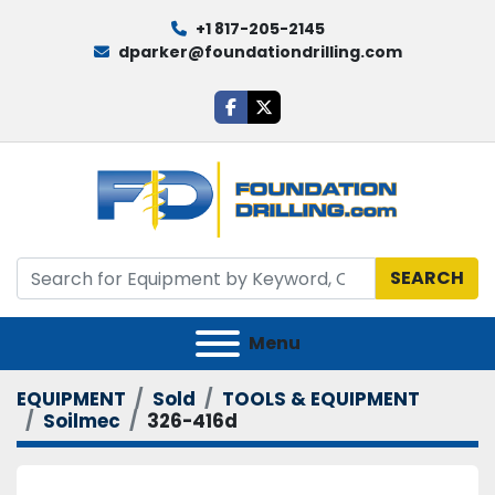
+1 817-205-2145
dparker@foundationdrilling.com
facebook
twitter
SEARCH
Menu
EQUIPMENT
Sold
TOOLS & EQUIPMENT
Soilmec
326-416d