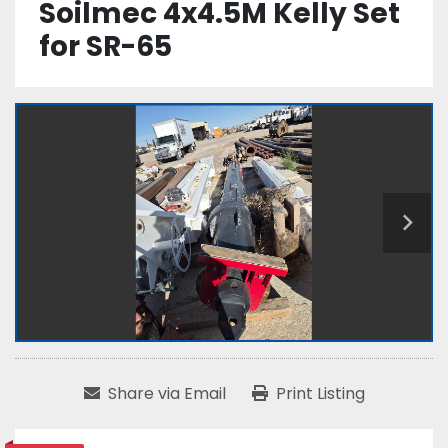
Soilmec 4x4.5M Kelly Set
for SR-65
Share via Email
Print Listing