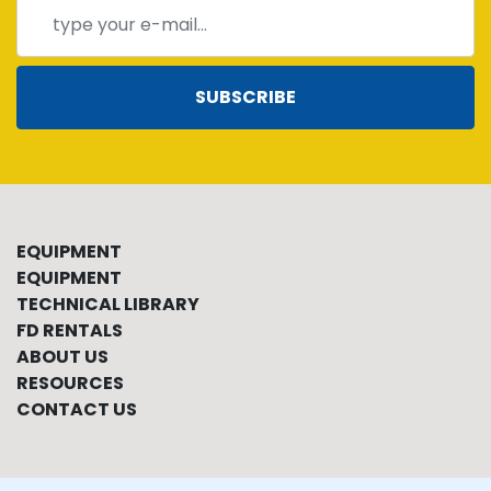
SUBSCRIBE
EQUIPMENT
EQUIPMENT
TECHNICAL LIBRARY
FD RENTALS
ABOUT US
RESOURCES
CONTACT US