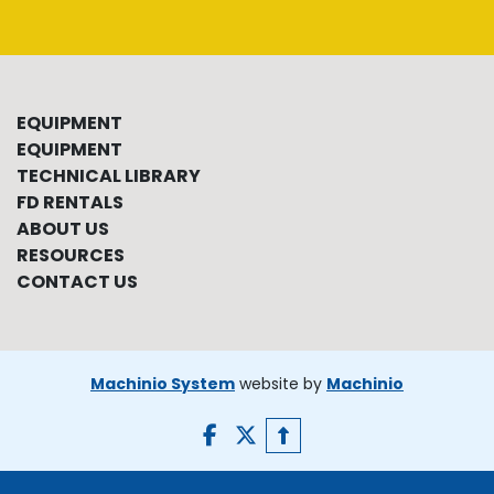
EQUIPMENT
EQUIPMENT
TECHNICAL LIBRARY
FD RENTALS
ABOUT US
RESOURCES
CONTACT US
Machinio System
website by
Machinio
facebook
twitter