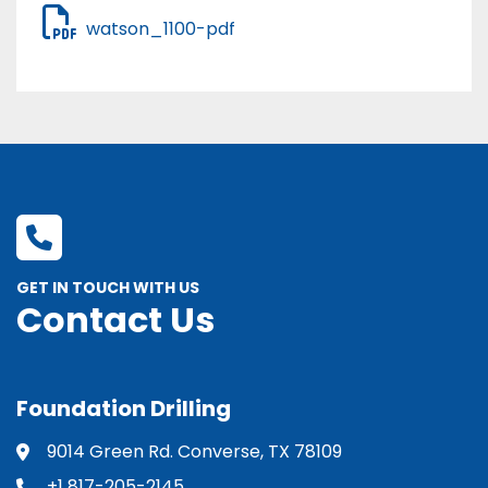
watson_1100-pdf
GET IN TOUCH WITH US
Contact Us
Foundation Drilling
9014 Green Rd. Converse, TX 78109
+1 817-205-2145