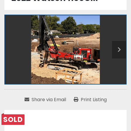
Share via Email
Print Listing
SOLD