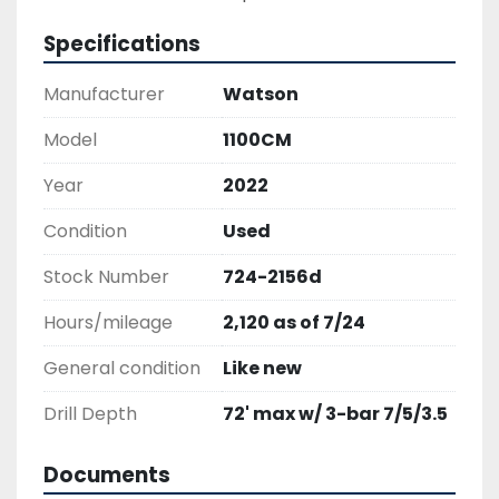
Specifications
Manufacturer
Watson
Model
1100CM
Year
2022
Condition
Used
Stock Number
724-2156d
Hours/mileage
2,120 as of 7/24
General condition
Like new
Drill Depth
72' max w/ 3-bar 7/5/3.5
Documents