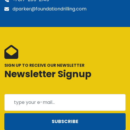
dparker@foundationdrilling.com
SIGN UP TO RECEIVE OUR NEWSLETTER
Newsletter Signup
SUBSCRIBE