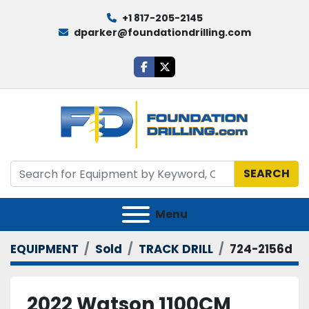
+1 817-205-2145
dparker@foundationdrilling.com
facebook
twitter
SEARCH
Menu
EQUIPMENT
Sold
TRACK DRILL
724-2156d
2022 Watson 1100CM