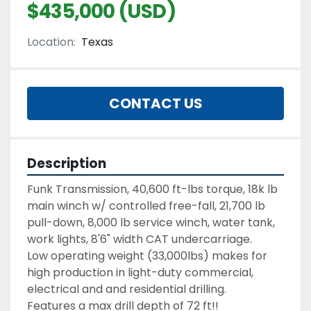
$435,000 (USD)
Location:
Texas
CONTACT US
Description
Funk Transmission, 40,600 ft-lbs torque, 18k lb 
main winch w/ controlled free-fall, 21,700 lb 
pull-down, 8,000 lb service winch, water tank, 
work lights, 8'6" width CAT undercarriage.
Low operating weight (33,000lbs) makes for 
high production in light-duty commercial, 
Features a max drill depth of 72 ft!!