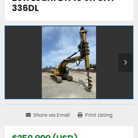
336DL
Share via Email
Print Listing