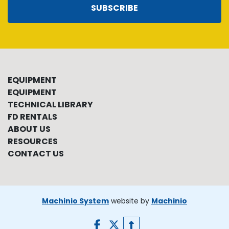
SUBSCRIBE
EQUIPMENT
EQUIPMENT
TECHNICAL LIBRARY
FD RENTALS
ABOUT US
RESOURCES
CONTACT US
Machinio System
website by
Machinio
facebook
twitter