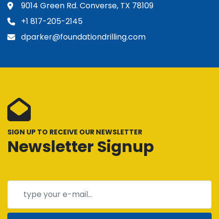
9014 Green Rd. Converse, TX 78109
+1 817-205-2145
dparker@foundationdrilling.com
SIGN UP TO RECEIVE OUR NEWSLETTER
Newsletter Signup