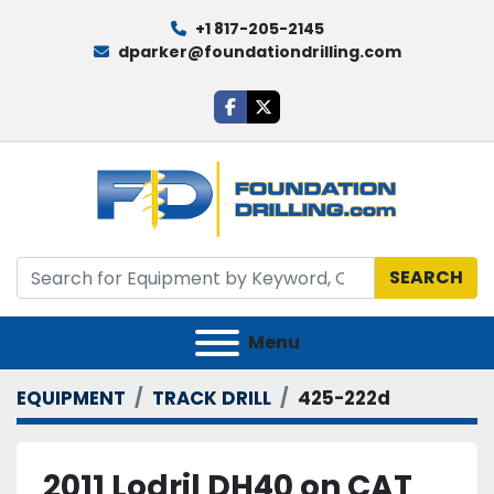
+1 817-205-2145
dparker@foundationdrilling.com
facebook
twitter
SEARCH
Menu
EQUIPMENT
TRACK DRILL
425-222d
2011 Lodril DH40 on CAT