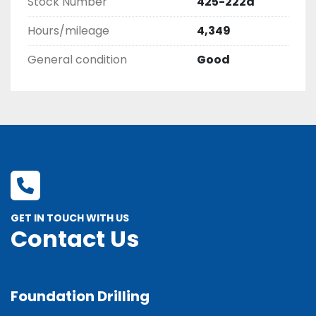
Stock Number
425-222d
Hours/mileage
4,349
General condition
Good
GET IN TOUCH WITH US
Contact Us
Foundation Drilling