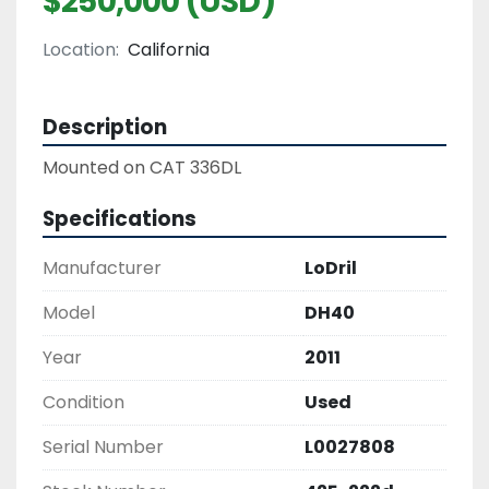
$250,000 (USD)
Location:
California
Description
Mounted on CAT 336DL
Specifications
Manufacturer
LoDril
Model
DH40
Year
2011
Condition
Used
Serial Number
L0027808