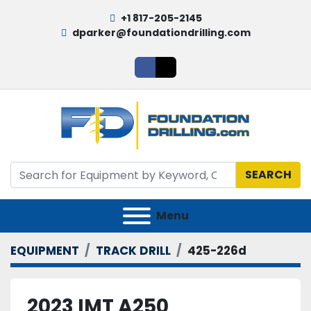
+1 817-205-2145
dparker@foundationdrilling.com
facebook
twitter
SEARCH
Menu
EQUIPMENT
TRACK DRILL
425-226d
2023 IMT A250