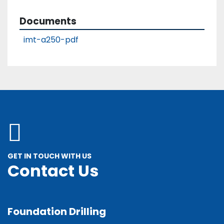
General condition
Great
Documents
imt-a250-pdf
GET IN TOUCH WITH US
Contact Us