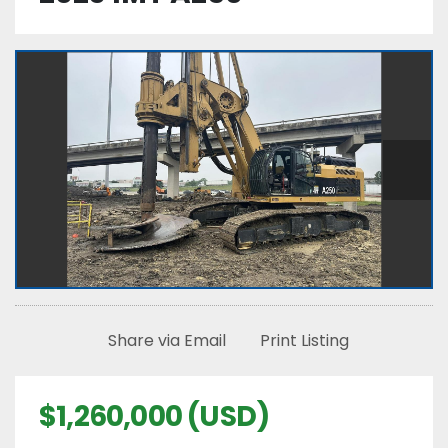
Share via Email
Print Listing
$1,260,000 (USD)