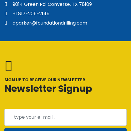
Foundation Drilling
9014 Green Rd. Converse, TX 78109
+1 817-205-2145
dparker@foundationdrilling.com
SIGN UP TO RECEIVE OUR NEWSLETTER
Newsletter Signup