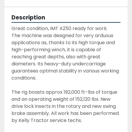
Description
Great condition, IMT A250 ready for work.

The machine was designed for very arduous 
applications as, thanks to its high torque and 
high-performing winch, it is capable of 
reaching great depths, also with great 
diameters. Its heavy-duty undercarriage 
guarantees optimal stability in various working 
conditions.

The rig boasts approx 192,000 ft-lbs of torque 
and an operating weight of 152,120 lbs. New 
drive lock inserts in the rotary and new swing 
brake assembly. All work has been performed 
by Kelly Tractor service techs.
