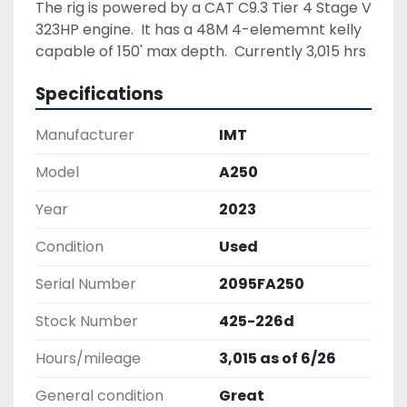
The rig is powered by a CAT C9.3 Tier 4 Stage V 
323HP engine.  It has a 48M 4-elememnt kelly 
capable of 150' max depth.  Currently 3,015 hrs 
run time as of June 2026.
Show All
Specifications
Manufacturer
IMT
Model
A250
Year
2023
Condition
Used
Serial Number
2095FA250
Stock Number
425-226d
Hours/mileage
3,015 as of 6/26