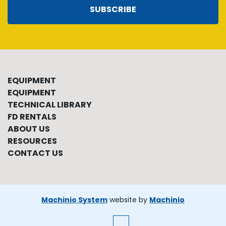
SUBSCRIBE
EQUIPMENT
EQUIPMENT
TECHNICAL LIBRARY
FD RENTALS
ABOUT US
RESOURCES
CONTACT US
Machinio System
website by
Machinio