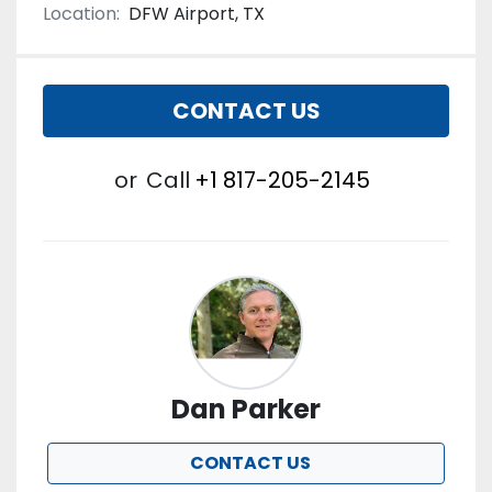
Location:
DFW Airport, TX
CONTACT US
or
Call
+1 817-205-2145
Dan Parker
CONTACT US