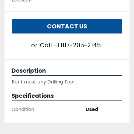
CONTACT US
or
Call
+1 817-205-2145
Description
Rent most any Drilling Tool
Specifications
Condition
Used