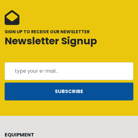
SIGN UP TO RECEIVE OUR NEWSLETTER
Newsletter Signup
SUBSCRIBE
EQUIPMENT