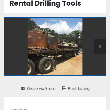
Rental Drilling Tools
Share via Email
Print Listing
Location: