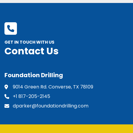
GET IN TOUCH WITH US
Contact Us
Foundation Drilling
9014 Green Rd. Converse, TX 78109
+1 817-205-2145
dparker@foundationdrilling.com