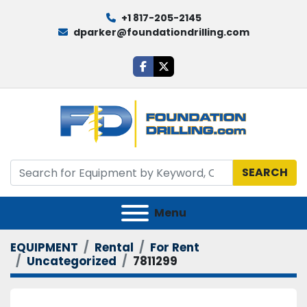
+1 817-205-2145
dparker@foundationdrilling.com
facebook
twitter
SEARCH
Menu
EQUIPMENT
Rental
For Rent
Uncategorized
7811299