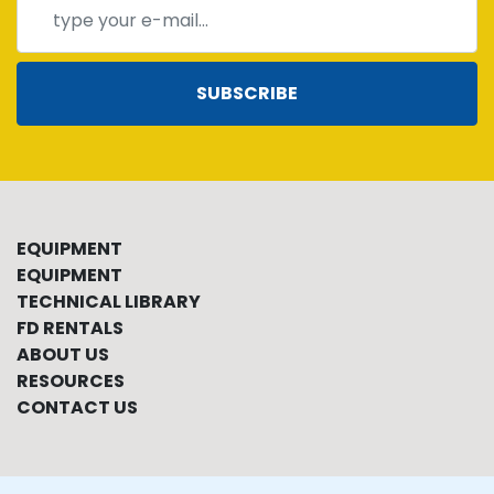
SUBSCRIBE
EQUIPMENT
EQUIPMENT
TECHNICAL LIBRARY
FD RENTALS
ABOUT US
RESOURCES
CONTACT US