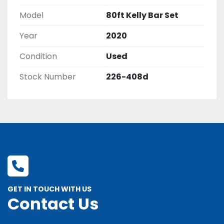
Model
80ft Kelly Bar Set
Year
2020
Condition
Used
Stock Number
226-408d
GET IN TOUCH WITH US
Contact Us