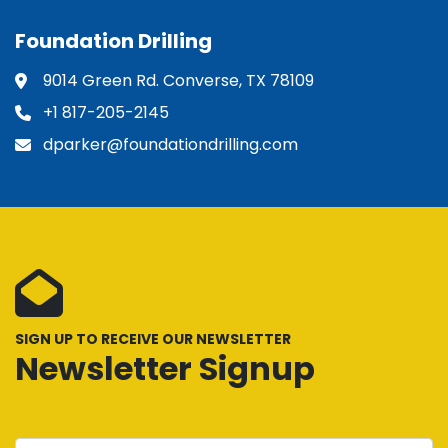
Foundation Drilling
9014 Green Rd. Converse, TX 78109
+1 817-205-2145
dparker@foundationdrilling.com
SIGN UP TO RECEIVE OUR NEWSLETTER
Newsletter Signup