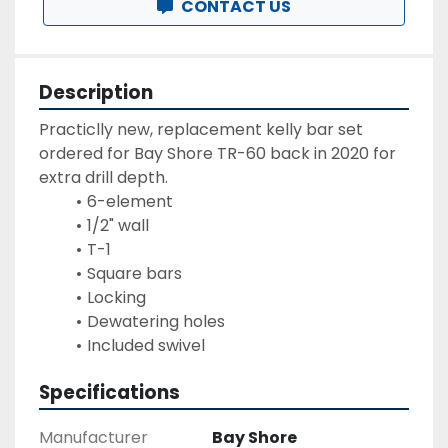
CONTACT US
Description
Practiclly new, replacement kelly bar set 
ordered for Bay Shore TR-60 back in 2020 for 
extra drill depth.  
6-element
1/2" wall
T-1
Square bars
Locking
Dewatering holes
Included swivel
Specifications
Manufacturer
Bay Shore