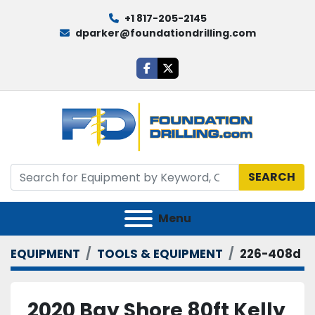
+1 817-205-2145
dparker@foundationdrilling.com
facebook
twitter
SEARCH
Menu
EQUIPMENT
TOOLS & EQUIPMENT
226-408d
2020 Bay Shore 80ft Kelly