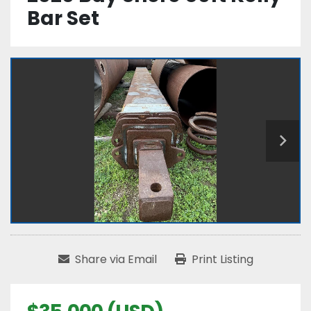
Bar Set
Share via Email
Print Listing