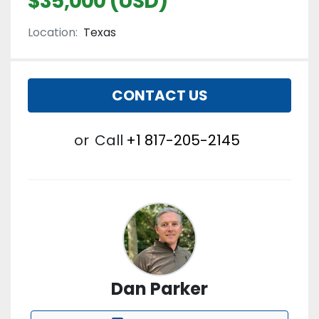
$35,000 (USD)
Location:
Texas
CONTACT US
or
Call
+1 817-205-2145
Dan Parker