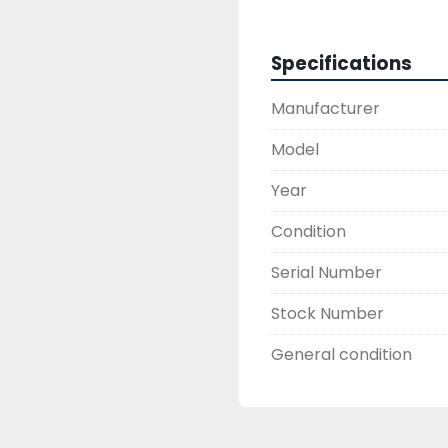
Specifications
Manufacturer
Model
Year
Condition
Serial Number
Stock Number
General condition