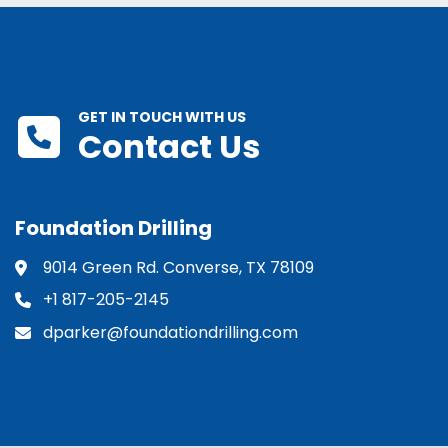
GET IN TOUCH WITH US
Contact Us
Foundation Drilling
9014 Green Rd. Converse, TX 78109
+1 817-205-2145
dparker@foundationdrilling.com