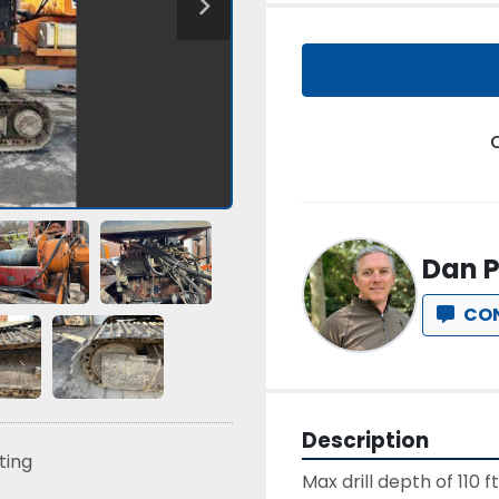
Dan P
CO
Description
sting