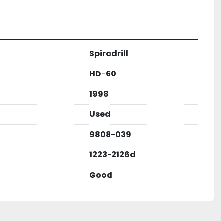
Spiradrill
HD-60
1998
Used
9808-039
1223-2126d
Good