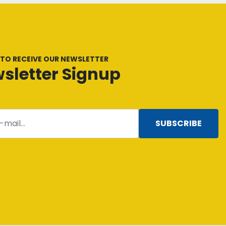
 TO RECEIVE OUR NEWSLETTER
sletter Signup
SUBSCRIBE