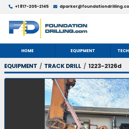
+1 817-205-2145
dparker@foundationdrilling.c
HOME
EQUIPMENT
TECH
EQUIPMENT
TRACK DRILL
1223-2126d