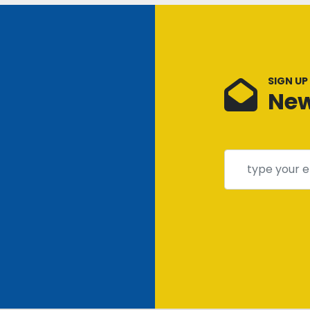
SIGN UP
New