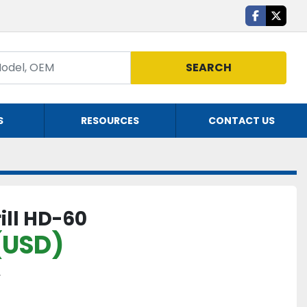
facebook
twitte
SEARCH
S
RESOURCES
CONTACT US
ill HD-60
(USD)
Y