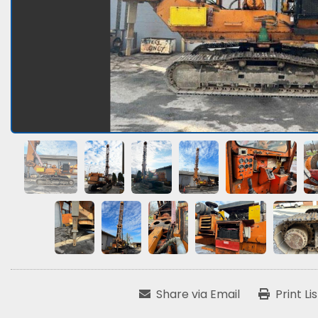
Share via Email
Print Li