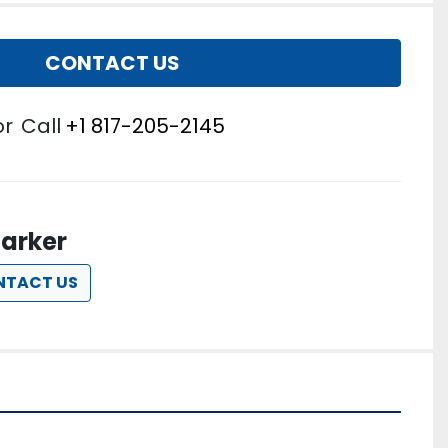
CONTACT US
or
Call
+1 817-205-2145
arker
NTACT US