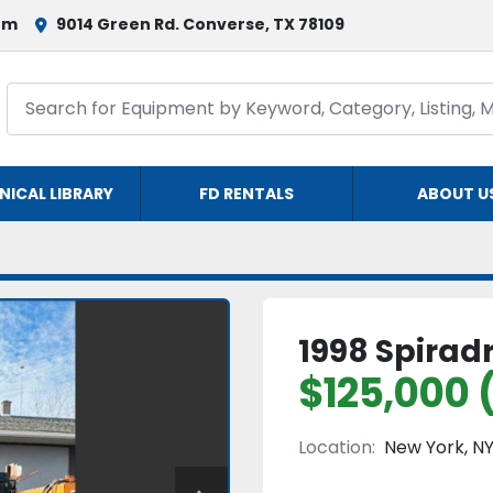
om
9014 Green Rd. Converse, TX 78109
NICAL LIBRARY
FD RENTALS
ABOUT U
1998 Spiradr
$125,000 
Location:
New York, N