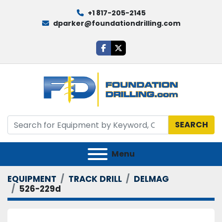
+1 817-205-2145
dparker@foundationdrilling.com
facebook
twitter
SEARCH
Menu
EQUIPMENT
TRACK DRILL
DELMAG
526-229d