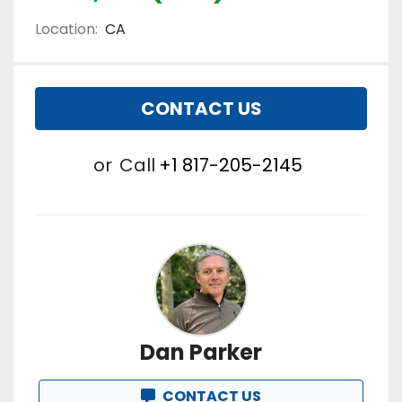
Location:
CA
CONTACT US
or
Call
+1 817-205-2145
Dan Parker
CONTACT US