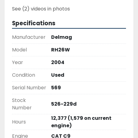
See (2) videos in photos
Specifications
Manufacturer
Delmag
Model
RH26W
Year
2004
Condition
Used
Serial Number
569
Stock
526-229d
Number
12,377 (1,579 on current
Hours
engine)
Engine
CAT C9