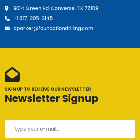
9014 Green Rd. Converse, TX 78109
+1 817-205-2145
dparker@foundationdrilling.com
SIGN UP TO RECEIVE OUR NEWSLETTER
Newsletter Signup