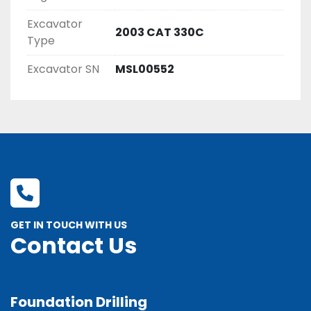
Excavator
2003 CAT 330C
Type
Excavator SN
MSL00552
GET IN TOUCH WITH US
Contact Us
Foundation Drilling