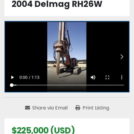
2004 Delmag RH26W
Share via Email
Print Listing
$225,000 (USD)