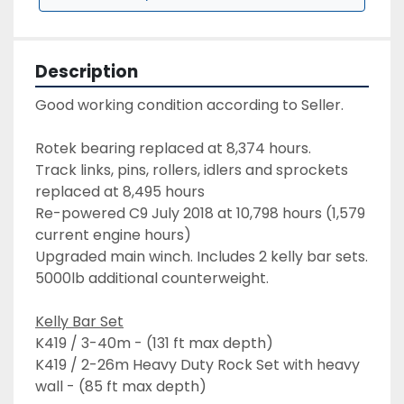
Description
Good working condition according to Seller. 
Rotek bearing replaced at 8,374 hours.
Track links, pins, rollers, idlers and sprockets 
replaced at 8,495 hours
Re-powered C9 July 2018 at 10,798 hours (1,579 
current engine hours)
Upgraded main winch. Includes 2 kelly bar sets. 
5000lb additional counterweight.
Kelly Bar Set
K419 / 3-40m - (131 ft max depth)
K419 / 2-26m Heavy Duty Rock Set with heavy 
wall - (85 ft max depth)