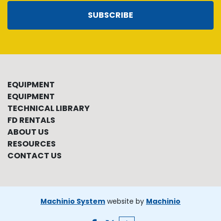
SUBSCRIBE
EQUIPMENT
EQUIPMENT
TECHNICAL LIBRARY
FD RENTALS
ABOUT US
RESOURCES
CONTACT US
Machinio System
website by
Machinio