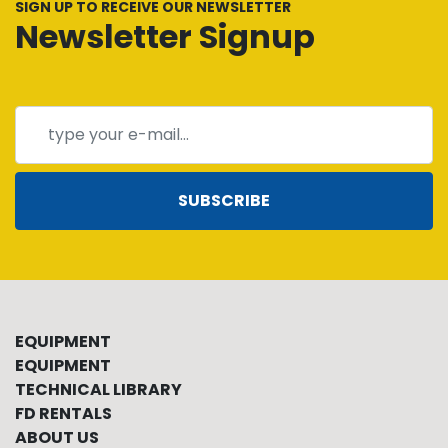
SIGN UP TO RECEIVE OUR NEWSLETTER
Newsletter Signup
SUBSCRIBE
EQUIPMENT
EQUIPMENT
TECHNICAL LIBRARY
FD RENTALS
ABOUT US