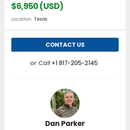
$6,950 (USD)
Location:
Texas
CONTACT US
or
Call
+1 817-205-2145
Dan Parker