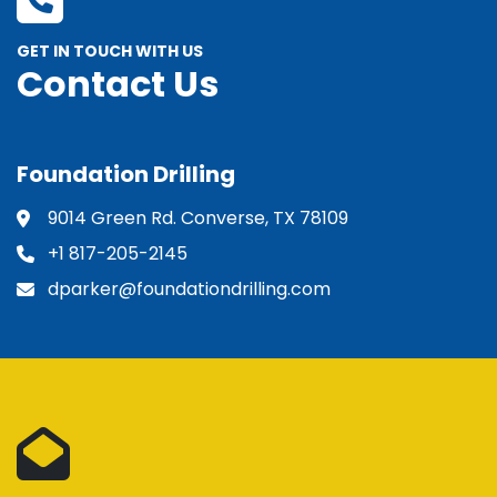
GET IN TOUCH WITH US
Contact Us
Foundation Drilling
9014 Green Rd. Converse, TX 78109
+1 817-205-2145
dparker@foundationdrilling.com