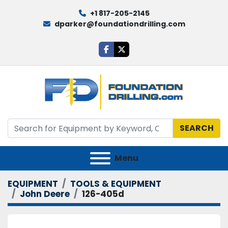
+1 817-205-2145
dparker@foundationdrilling.com
facebook
twitter
SEARCH
Menu
EQUIPMENT
TOOLS & EQUIPMENT
John Deere
126-405d