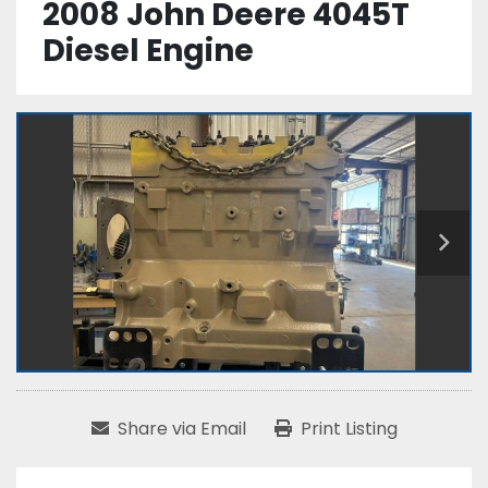
2008 John Deere 4045T
Diesel Engine
Share via Email
Print Listing