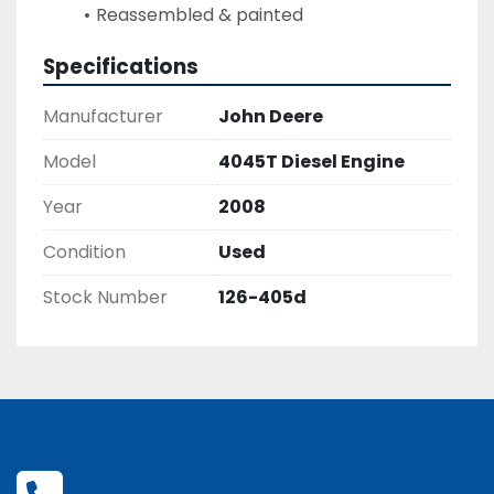
Reassembled & painted
Specifications
Manufacturer
John Deere
Model
4045T Diesel Engine
Year
2008
Condition
Used
Stock Number
126-405d