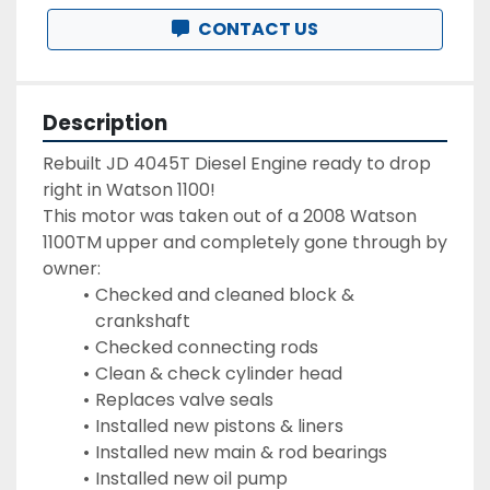
CONTACT US
Description
Rebuilt JD 4045T Diesel Engine ready to drop 
right in Watson 1100!
This motor was taken out of a 2008 Watson 
1100TM upper and completely gone through by 
owner:
Checked and cleaned block & 
crankshaft
Checked connecting rods
Clean & check cylinder head
Replaces valve seals
Installed new pistons & liners
Installed new main & rod bearings
Installed new oil pump