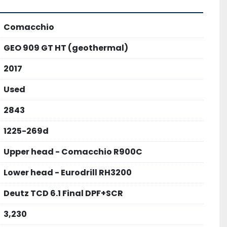
Comacchio
GEO 909 GT HT (geothermal)
2017
Used
2843
1225-269d
Upper head - Comacchio R900C
Lower head - Eurodrill RH3200
Deutz TCD 6.1 Final DPF+SCR
3,230