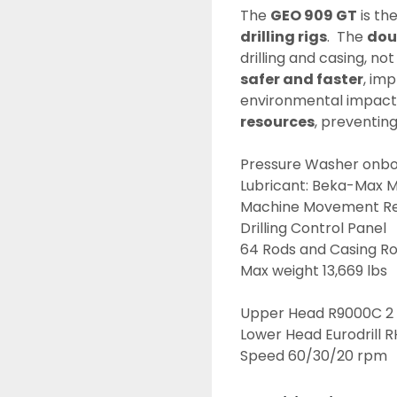
The 
GEO 909 GT
 is th
drilling rigs
.  The 
dou
drilling and casing, not
safer and faster
, imp
environmental impacts)
resources
, preventin
Pressure Washer onbo
Lubricant: Beka-Max M
Machine Movement R
Drilling Control Panel
64 Rods and Casing Rod
Max weight 13,669 lbs
Upper Head R9000C 2 g
Lower Head Eurodrill R
Speed 60/30/20 rpm