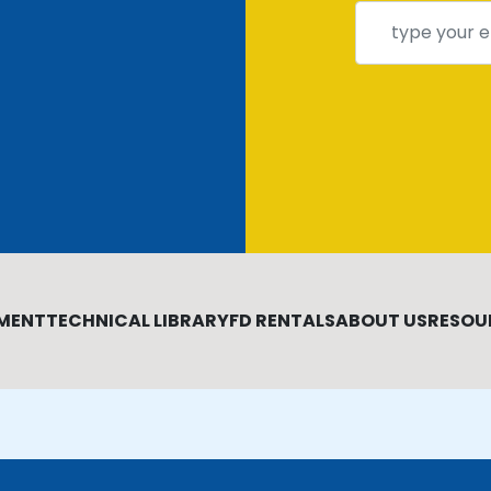
MENT
TECHNICAL LIBRARY
FD RENTALS
ABOUT US
RESOU