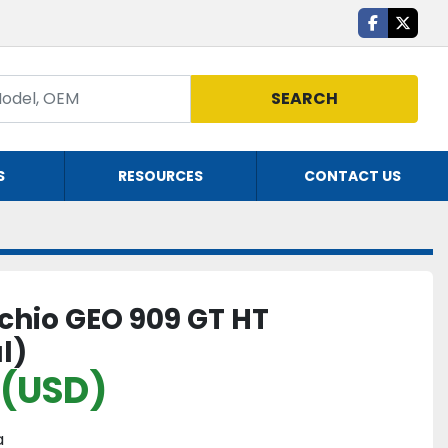
facebook
twitte
SEARCH
S
RESOURCES
CONTACT US
hio GEO 909 GT HT
l)
 (USD)
a