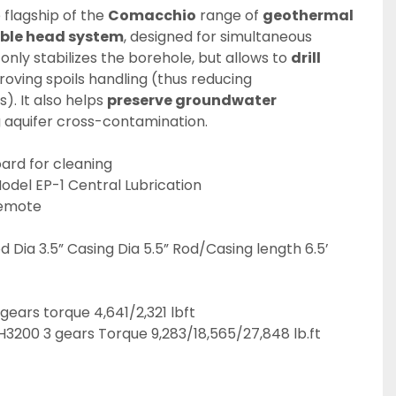
e flagship of the 
Comacchio
 range of 
geothermal 
ble head system
, designed for simultaneous 
 only stabilizes the borehole, but allows to 
drill 
roving spoils handling (thus reducing 
. It also helps 
preserve groundwater 
g aquifer cross-contamination.
ard for cleaning
odel EP-1 Central Lubrication
emote
 Dia 3.5” Casing Dia 5.5” Rod/Casing length 6.5’ 
ears torque 4,641/2,321 lbft
H3200 3 gears Torque 9,283/18,565/27,848 lb.ft 