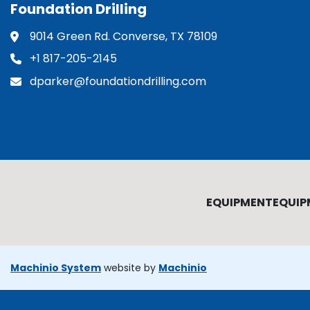
Foundation Drilling
9014 Green Rd. Converse, TX 78109
+1 817-205-2145
dparker@foundationdrilling.com
EQUIPMENT
EQUIP
Machinio System
website by
Machinio