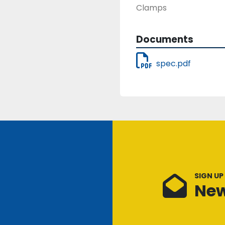
Clamps
Documents
spec.pdf
SIGN UP
New