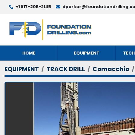
+1 817-205-2145
dparker@foundationdrilling.c
HOME
EQUIPMENT
TECH
EQUIPMENT
TRACK DRILL
Comacchio