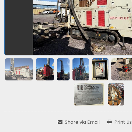
Share via Email
Print Li