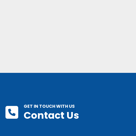
GET IN TOUCH WITH US
Contact Us