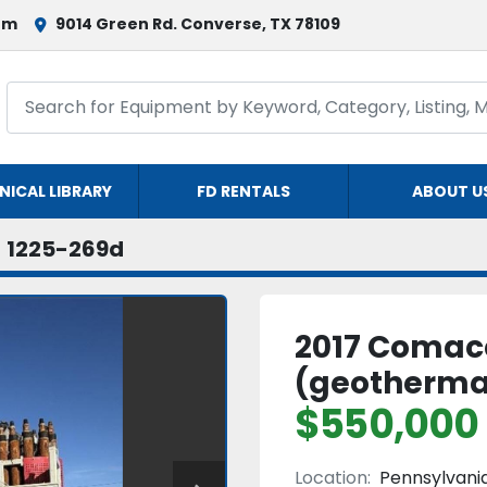
om
9014 Green Rd. Converse, TX 78109
NICAL LIBRARY
FD RENTALS
ABOUT U
1225-269d
2017 Comacc
(geotherma
$550,000
Location:
Pennsylvani