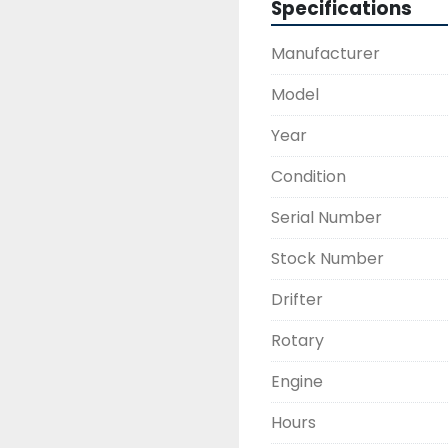
Specifications
Manufacturer
Model
Year
Condition
Serial Number
Stock Number
Drifter
Rotary
Engine
Hours