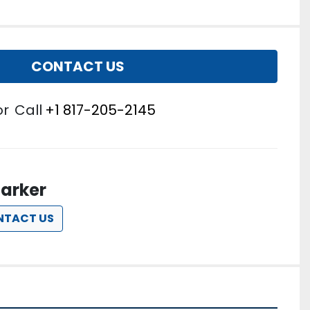
CONTACT US
or
Call
+1 817-205-2145
arker
NTACT US