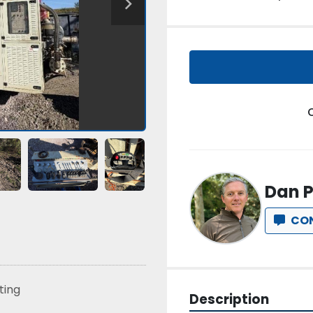
Dan P
CO
sting
Description