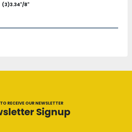
(3)3.34"/8"
 TO RECEIVE OUR NEWSLETTER
sletter Signup