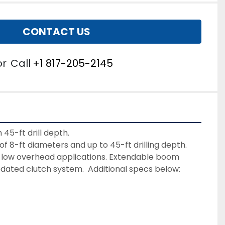
CONTACT US
or
Call
+1 817-205-2145
f 8-ft diameters and up to 45-ft drilling depth. 
or low overhead applications. Extendable boom 
updated clutch system.  Additional specs below: