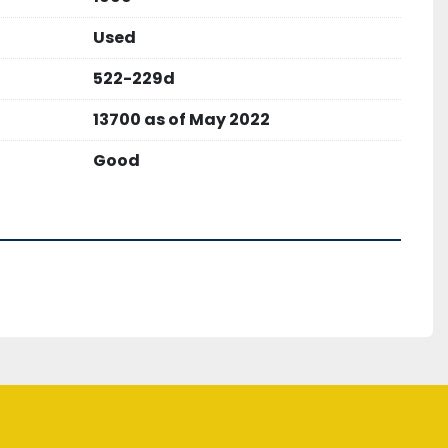
ght 107,000 lbs
Used
522-229d
13700 as of May 2022
Good