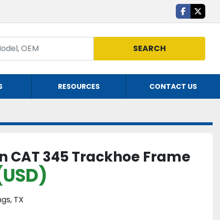
facebook
twitte
SEARCH
S
RESOURCES
CONTACT US
 on CAT 345 Trackhoe Frame
(USD)
gs, TX