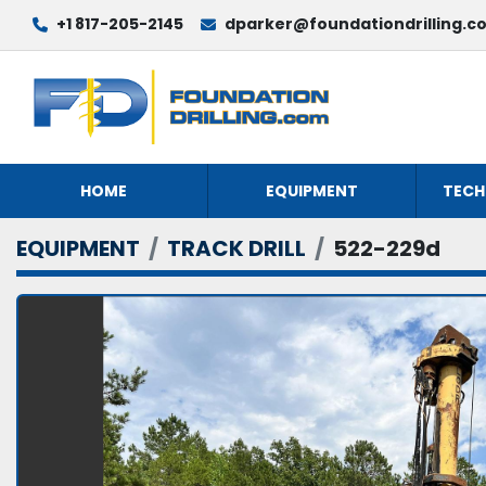
+1 817-205-2145
dparker@foundationdrilling.c
HOME
EQUIPMENT
TECH
EQUIPMENT
TRACK DRILL
522-229d