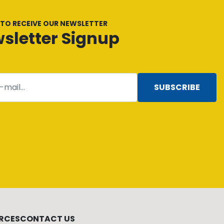
 TO RECEIVE OUR NEWSLETTER
sletter Signup
SUBSCRIBE
RCES
CONTACT US