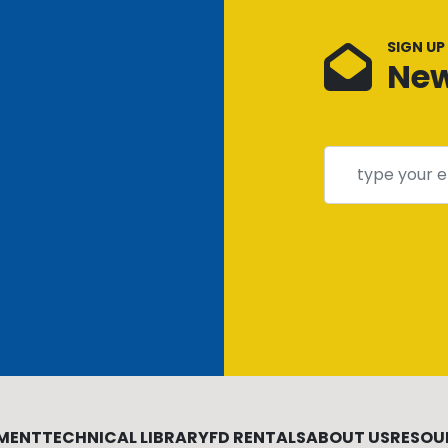
SIGN UP
New
MENT
TECHNICAL LIBRARY
FD RENTALS
ABOUT US
RESOU