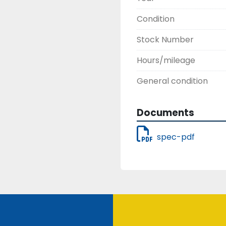
DH-60 No Kelly bar wei
Condition
Stock Number
Hours/mileage
General condition
Documents
spec-pdf