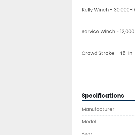
Kelly Winch - 30,000-l
Service Winch - 12,000
Crowd Stroke - 48-in
Hours - 13,700
Specifications
Excavator Base - CAT
Manufacturer
DH-60 Operating weigh
Model
Year