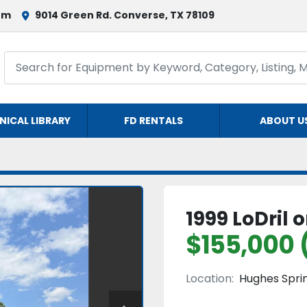
om
9014 Green Rd. Converse, TX 78109
NICAL LIBRARY
FD RENTALS
ABOUT U
1999 LoDril
$155,000 
Location:
Hughes Sprin