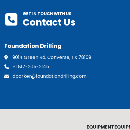
GET IN TOUCH WITH US
Contact Us
Foundation Drilling
9014 Green Rd. Converse, TX 78109
+1 817-205-2145
dparker@foundationdrilling.com
EQUIPMENT
EQUIP