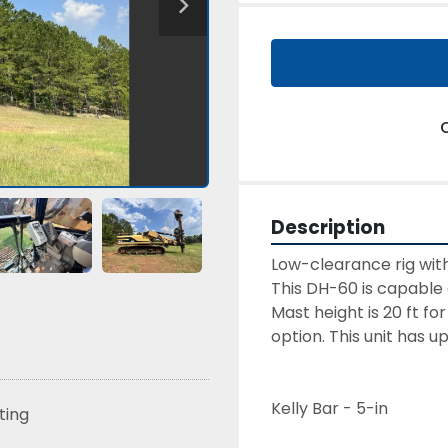
Description
This DH-60 is capable o
Mast height is 20 ft f
option. This unit has 
Kelly Bar - 5-in
sting