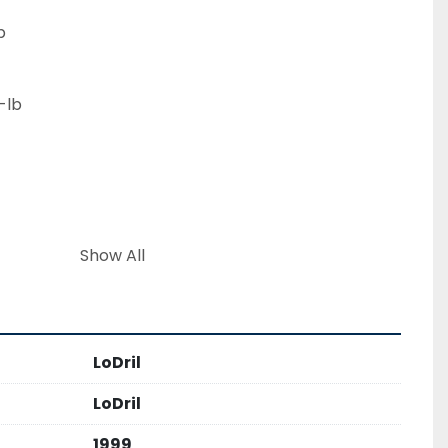
b
-lb
Show All
 345BL
LoDril
t 113,000 lbs
LoDril
1999