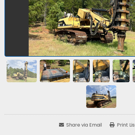
Share via Email
Print Li