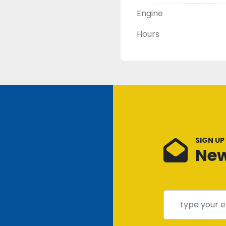
Engine
Hours
SIGN UP
New