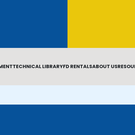
MENT
TECHNICAL LIBRARY
FD RENTALS
ABOUT US
RESOU