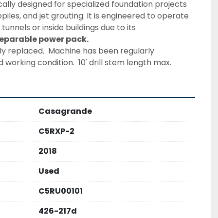
fically designed for specialized foundation projects 
iles, and jet grouting. It is engineered to operate 
tunnels or inside buildings due to its 
eparable power pack. 
tly replaced.  Machine has been regularly 
working condition.  10' drill stem length max.
Casagrande
C5RXP-2
2018
Used
C5RU00101
426-217d