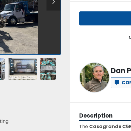
Dan P
CO
Description
sting
The 
Casagrande C5R