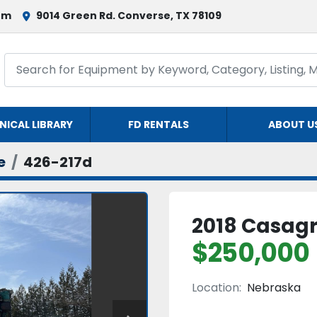
om
9014 Green Rd. Converse, TX 78109
NICAL LIBRARY
FD RENTALS
ABOUT U
e
426-217d
2018 Casag
$250,000
Location:
Nebraska