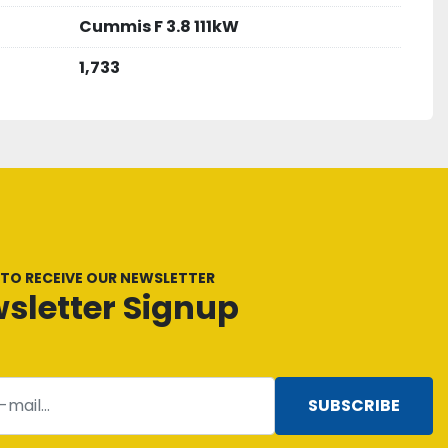
Cummis F 3.8 111kW
1,733
 TO RECEIVE OUR NEWSLETTER
sletter Signup
SUBSCRIBE