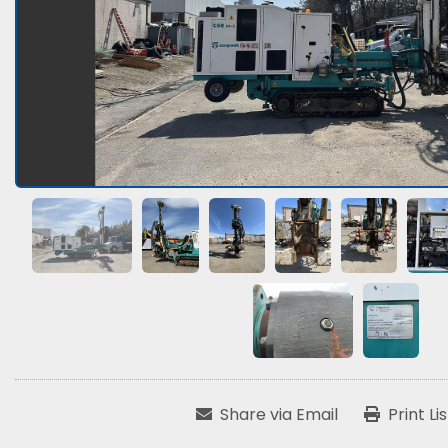
Share via Email
Print Li