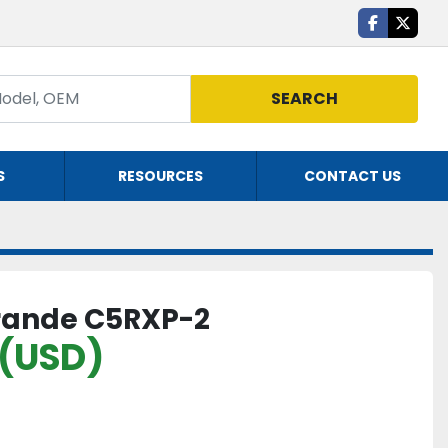
facebook
twitte
SEARCH
S
RESOURCES
CONTACT US
rande C5RXP-2
 (USD)