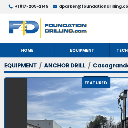
+1 817-205-2145
dparker@foundationdrilling.c
HOME
EQUIPMENT
TECH
EQUIPMENT
ANCHOR DRILL
Casagrand
FEATURED