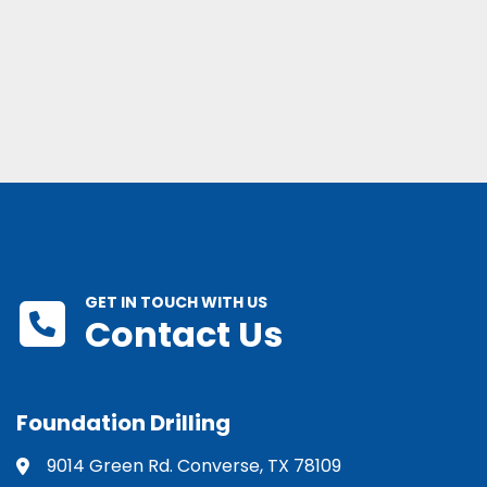
GET IN TOUCH WITH US
Contact Us
Foundation Drilling
9014 Green Rd. Converse, TX 78109