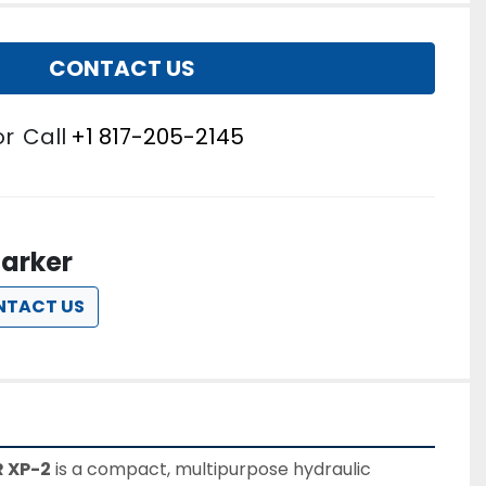
CONTACT US
or
Call
+1 817-205-2145
arker
NTACT US
 XP-2
 is a compact, multipurpose hydraulic 