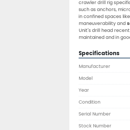
crawler drill rig speci
such as anchors, microp
in confined spaces like 
maneuverability and 
s
Unit's drill head recen
maintained and in good 
Specifications
Manufacturer
Model
Year
Condition
Serial Number
Stock Number