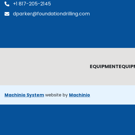
+1 817-205-2145
dparker@foundationdrilling.com
EQUIPMENT
EQUIP
Machinio System
website by
Machinio