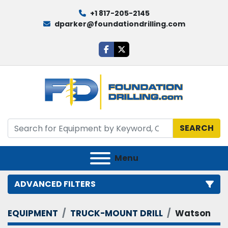
+1 817-205-2145
dparker@foundationdrilling.com
facebook
twitter
SEARCH
Menu
ADVANCED FILTERS
EQUIPMENT
TRUCK-MOUNT DRILL
Watson
Category