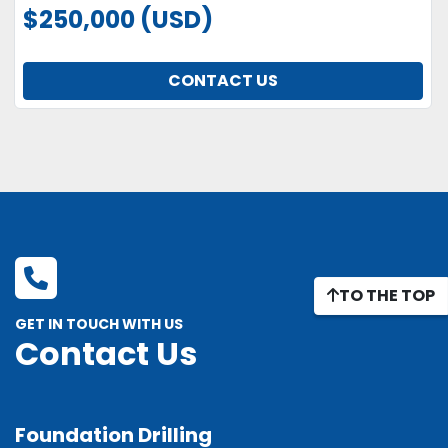
$250,000 (USD)
CONTACT US
TO THE TOP
GET IN TOUCH WITH US
Contact Us
Foundation Drilling