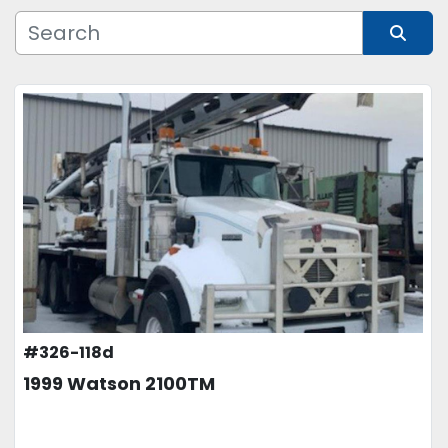
Manufacturer
Sort by
Model
Condition
Price
, USD
APPLY
CLEAR
#326-118d
1999 Watson 2100TM