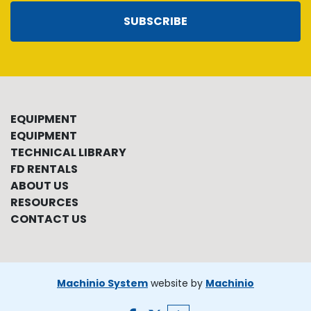
SUBSCRIBE
EQUIPMENT
EQUIPMENT
TECHNICAL LIBRARY
FD RENTALS
ABOUT US
RESOURCES
CONTACT US
Machinio System
website by
Machinio