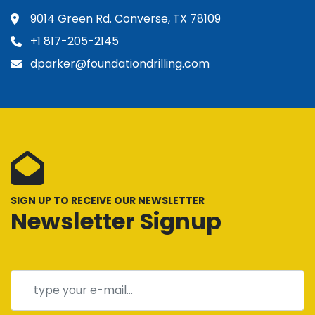
9014 Green Rd. Converse, TX 78109
+1 817-205-2145
dparker@foundationdrilling.com
SIGN UP TO RECEIVE OUR NEWSLETTER
Newsletter Signup