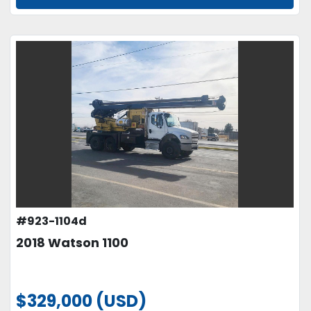
#923-1104d
2018 Watson 1100
$329,000 (USD)