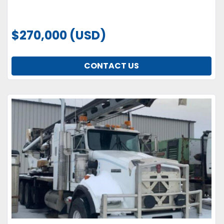
$270,000 (USD)
CONTACT US