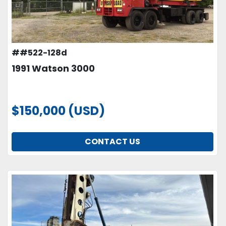
##522-128d
1991 Watson 3000
$150,000 (USD)
CONTACT US