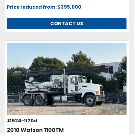
Price reduced from: $395,000
CONTACT US
#924-1170d
2010 Watson 1100TM