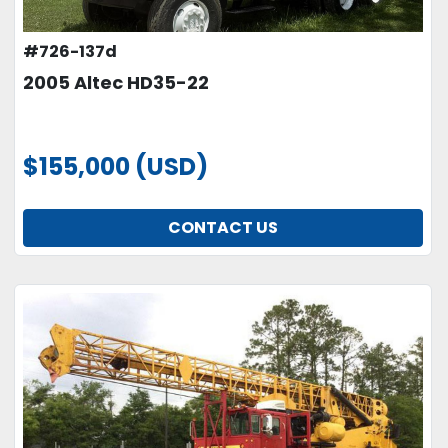
#726-137d
2005 Altec HD35-22
$155,000 (USD)
CONTACT US