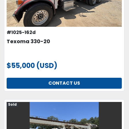
#1025-162d
Texoma 330-20
$55,000 (USD)
CONTACT US
Sold