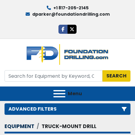
+1 817-205-2145
dparker@foundationdrilling.com
facebook
twitter
SEARCH
Menu
ADVANCED FILTERS
EQUIPMENT
TRUCK-MOUNT DRILL
Category