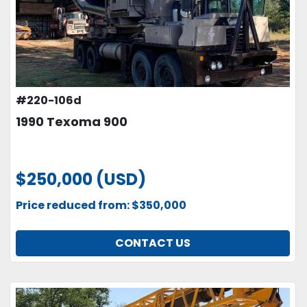
#220-106d
1990 Texoma 900
$250,000 (USD)
Price reduced from: $350,000
CONTACT US