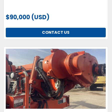
$90,000 (USD)
CONTACT US