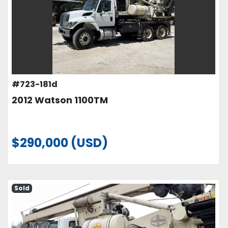
#723-181d
2012 Watson 1100TM
$290,000 (USD)
Sold