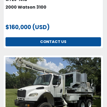
2000 Watson 3100
$160,000 (USD)
CONTACT US