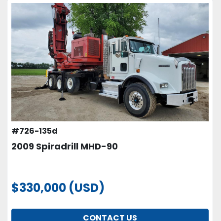
#726-135d
2009 Spiradrill MHD-90
$330,000 (USD)
CONTACT US