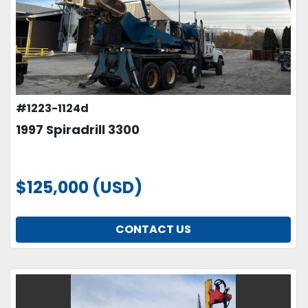
#1223-1124d
1997 Spiradrill 3300
$125,000 (USD)
CONTACT US