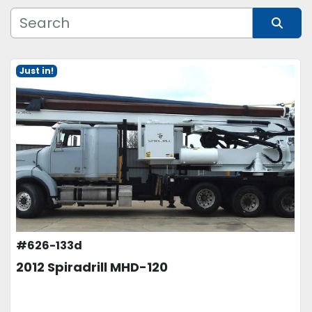
Manufacturer
Sort by
Just in!
Model
Condition
Price
, USD
APPLY
CLEAR
#626-133d
2012 Spiradrill MHD-120