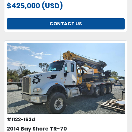
$425,000 (USD)
CONTACT US
#1122-163d
2014 Bay Shore TR-70