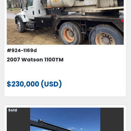
#924-1169d
2007 Watson 1100TM
$230,000 (USD)
Sold