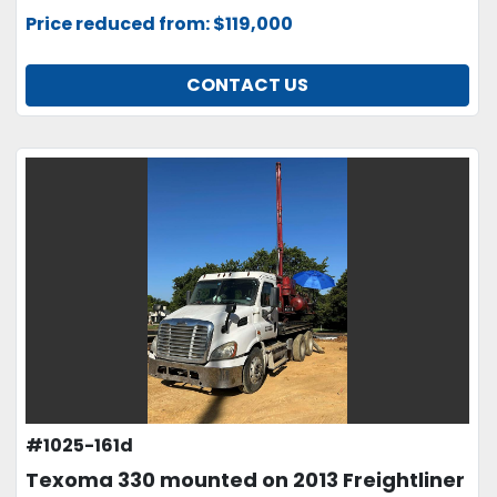
Price reduced from: $119,000
CONTACT US
#1025-161d
Texoma 330 mounted on 2013 Freightliner