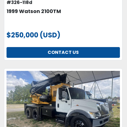
#326-118d
1999 Watson 2100TM
$250,000 (USD)
CONTACT US