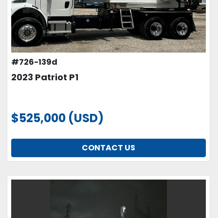
#726-139d
2023 Patriot P1
$525,000 (USD)
CONTACT US