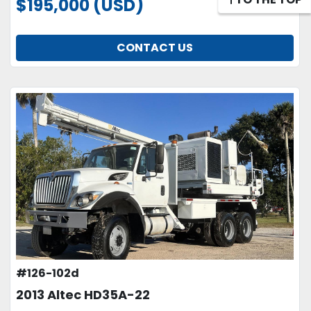
$195,000 (USD)
CONTACT US
#126-102d
2013 Altec HD35A-22