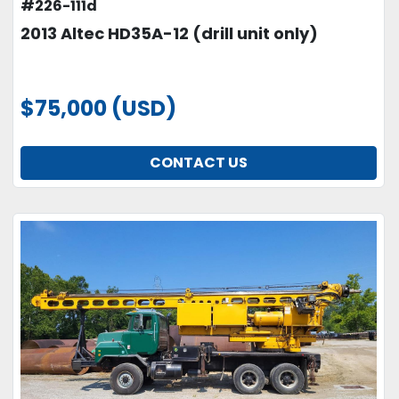
#226-111d
2013 Altec HD35A-12 (drill unit only)
$75,000 (USD)
CONTACT US