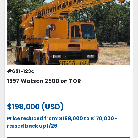
#621-123d
1997 Watson 2500 on TOR
$198,000 (USD)
Price reduced from: $198,000 to $170,000 -
raised back up 1/26