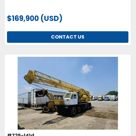
$169,900 (USD)
CONTACT US
#725-141d