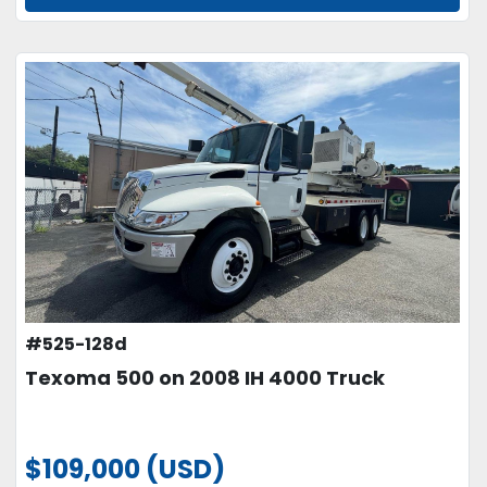
#525-128d
Texoma 500 on 2008 IH 4000 Truck
$109,000 (USD)