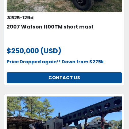
#525-129d
2007 Watson 1100TM short mast
$250,000 (USD)
Price Dropped again!! Down from $275k
CONTACT US