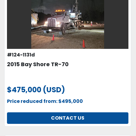
#124-1131d
2015 Bay Shore TR-70
$475,000 (USD)
Price reduced from: $495,000
CONTACT US