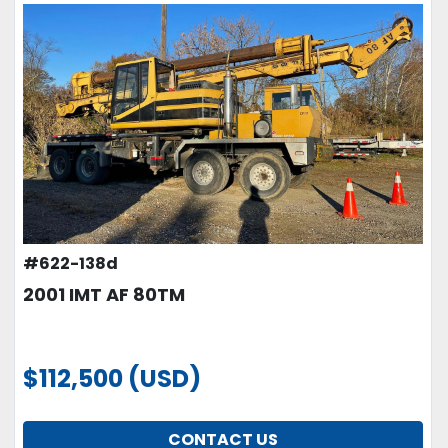
#622-138d
2001 IMT AF 80TM
$112,500 (USD)
CONTACT US