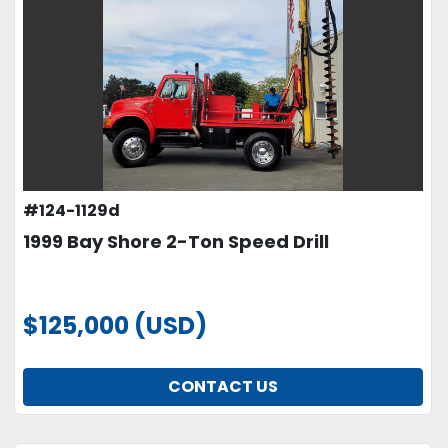
#124-1129d
1999 Bay Shore 2-Ton Speed Drill
$125,000 (USD)
CONTACT US