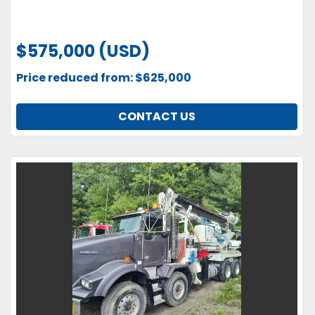
$575,000 (USD)
Price reduced from: $625,000
CONTACT US