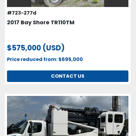
#723-277d
2017 Bay Shore TR110TM
$575,000 (USD)
Price reduced from: $695,000
CONTACT US