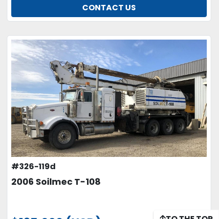
CONTACT US
#326-119d
2006 Soilmec T-108
TO THE TOP