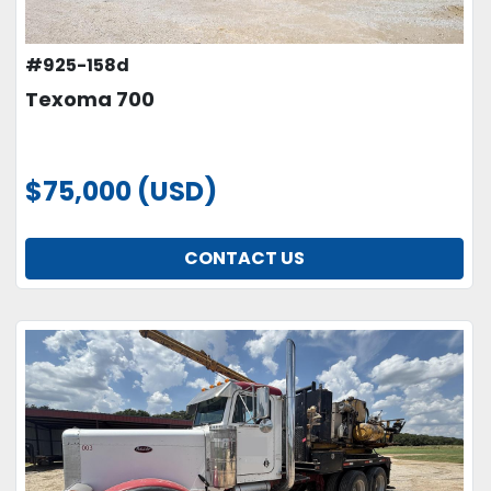
#925-158d
Texoma 700
$75,000 (USD)
CONTACT US