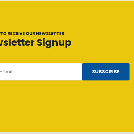
 TO RECEIVE OUR NEWSLETTER
sletter Signup
SUBSCRIBE