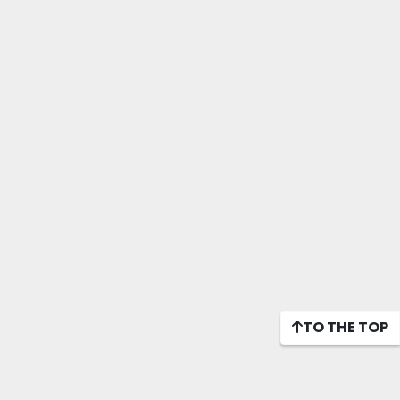
TO THE TOP