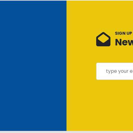
SIGN UP
New