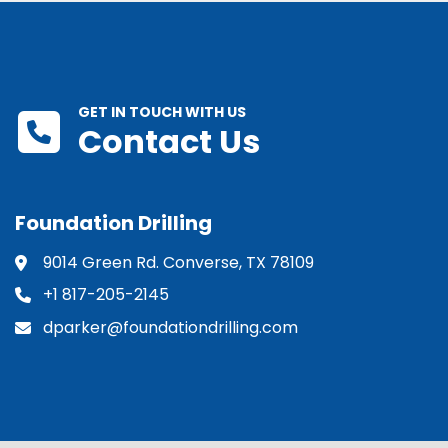
GET IN TOUCH WITH US
Contact Us
Foundation Drilling
9014 Green Rd. Converse, TX 78109
+1 817-205-2145
dparker@foundationdrilling.com