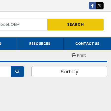
facebook
twitte
SEARCH
S
RESOURCES
CONTACT US
Print
Sort by