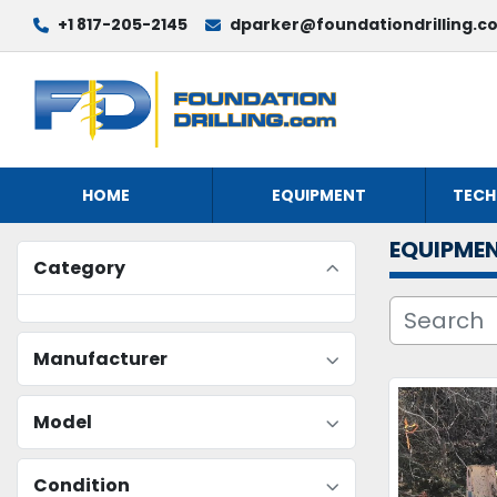
+1 817-205-2145
dparker@foundationdrilling.c
HOME
EQUIPMENT
TECH
EQUIPME
Category
Manufacturer
Model
Condition