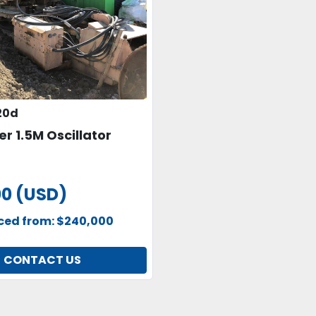
20d
er 1.5M Oscillator
00 (USD)
uced from: $240,000
CONTACT US