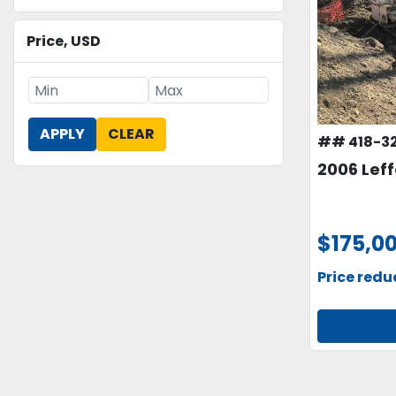
Price
, USD
APPLY
CLEAR
## 418-3
2006 Leff
$175,0
Price red