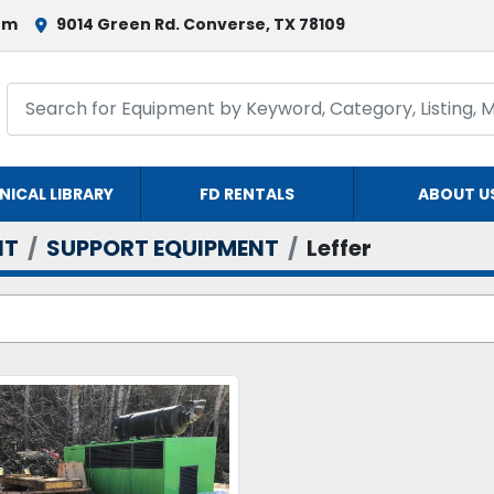
om
9014 Green Rd. Converse, TX 78109
NICAL LIBRARY
FD RENTALS
ABOUT U
NT
SUPPORT EQUIPMENT
Leffer