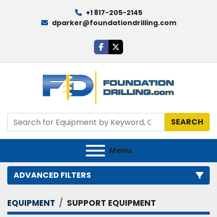
+1 817-205-2145
dparker@foundationdrilling.com
facebook
twitter
SEARCH
Menu
ADVANCED FILTERS
EQUIPMENT
SUPPORT EQUIPMENT
Category