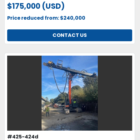
$175,000 (USD)
Price reduced from: $240,000
CONTACT US
#425-424d