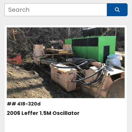
Manufacturer
Sort by
Model
Condition
Price
, USD
APPLY
CLEAR
## 418-320d
2006 Leffer 1.5M Oscillator