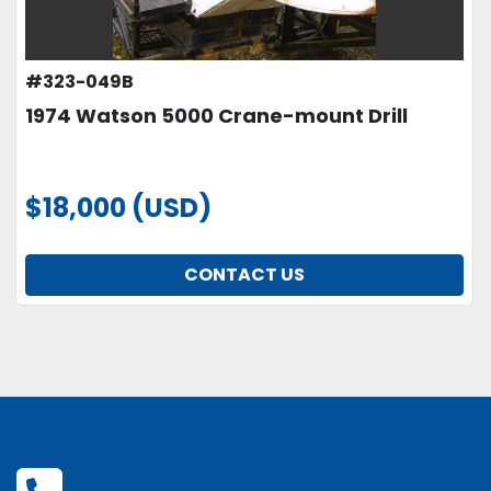
#323-049B
1974 Watson 5000 Crane-mount Drill
$18,000 (USD)
CONTACT US