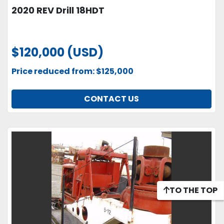
2020 REV Drill 18HDT
$120,000 (USD)
Price reduced from: $125,000
CONTACT US
TO THE TOP