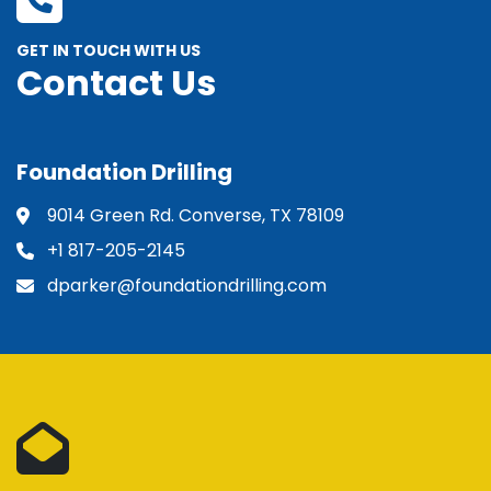
GET IN TOUCH WITH US
Contact Us
Foundation Drilling
9014 Green Rd. Converse, TX 78109
+1 817-205-2145
dparker@foundationdrilling.com