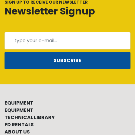
SIGN UP TO RECEIVE OUR NEWSLETTER
Newsletter Signup
SUBSCRIBE
EQUIPMENT
EQUIPMENT
TECHNICAL LIBRARY
FD RENTALS
ABOUT US