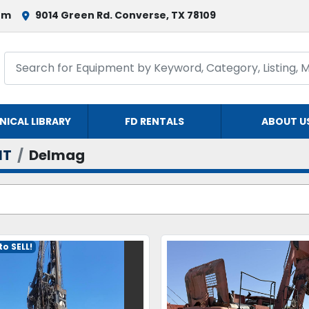
om
9014 Green Rd. Converse, TX 78109
NICAL LIBRARY
FD RENTALS
ABOUT U
NT
Delmag
o SELL!