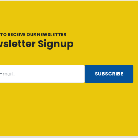
 TO RECEIVE OUR NEWSLETTER
sletter Signup
SUBSCRIBE