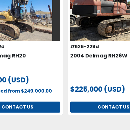
2d
#526-229d
mag RH20
2004 Delmag RH26W
00 (USD)
$225,000 (USD)
ced from $249,000.00
CONTACT US
CONTACT US