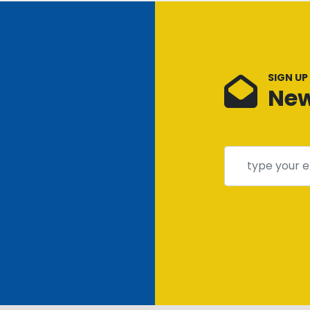
SIGN UP
New