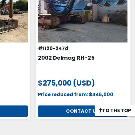
#1120-247d
2002 Delmag RH-25
$275,000 (USD)
Price reduced from: $445,000
TO THE TOP
CONTACT US