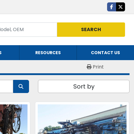
facebook
twitte
SEARCH
S
RESOURCES
CONTACT US
Print
Sort by