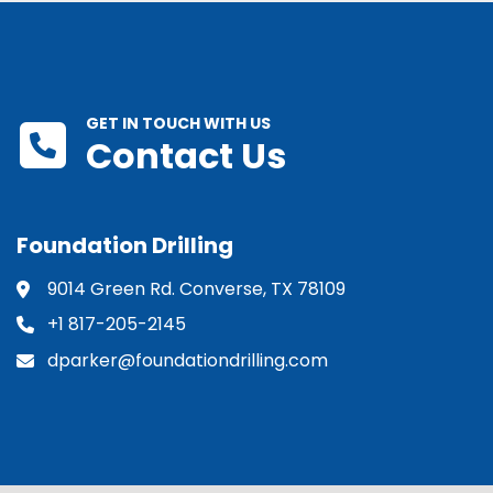
GET IN TOUCH WITH US
Contact Us
Foundation Drilling
9014 Green Rd. Converse, TX 78109
+1 817-205-2145
dparker@foundationdrilling.com