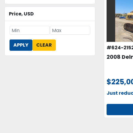
Price
, USD
APPLY
CLEAR
#624-215
2008 Del
$225,0
Just redu