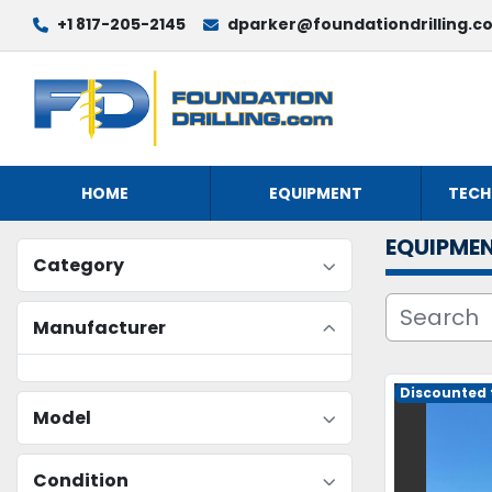
+1 817-205-2145
dparker@foundationdrilling.c
HOME
EQUIPMENT
TECH
EQUIPME
Category
Manufacturer
Discounted t
Model
Condition