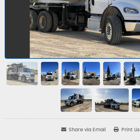
Share via Email
Print Li