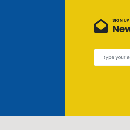
SIGN UP
New