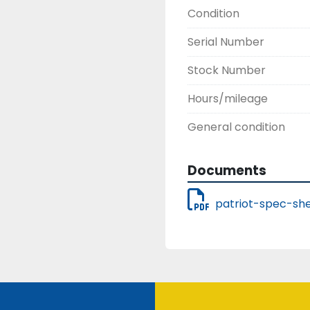
Condition
Serial Number
Stock Number
Hours/mileage
General condition
Documents
patriot-spec-she