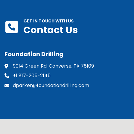
GET IN TOUCH WITH US
Contact Us
Foundation Drilling
9014 Green Rd. Converse, TX 78109
+1 817-205-2145
dparker@foundationdrilling.com