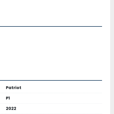
Patriot
P1
2022