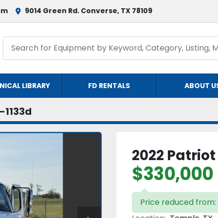
om
9014 Green Rd. Converse, TX 78109
NICAL LIBRARY
FD RENTALS
ABOUT U
-1133d
2022 Patriot
$330,000
Price reduced from: