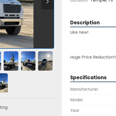
Location:
Temple, TX
Description
Like new!

Specifications
Manufacturer
Model
sting
Year