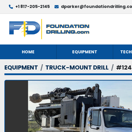
+1 817-205-2145
dparker@foundationdrilling.c
HOME
EQUIPMENT
TECH
EQUIPMENT
TRUCK-MOUNT DRILL
#124