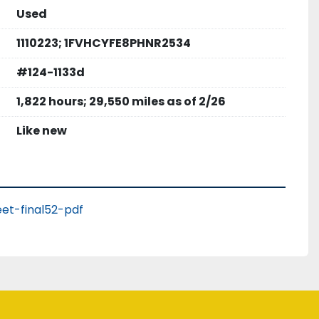
Used
1110223; 1FVHCYFE8PHNR2534
#124-1133d
1,822 hours; 29,550 miles as of 2/26
Like new
et-final52-pdf