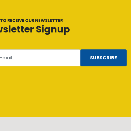
 TO RECEIVE OUR NEWSLETTER
sletter Signup
SUBSCRIBE