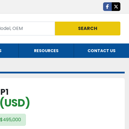
facebook
twitte
SEARCH
S
RESOURCES
CONTACT US
 P1
 (USD)
 $495,000