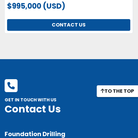
$995,000 (USD)
CONTACT US
TO THE TOP
GET IN TOUCH WITH US
Contact Us
Foundation Drilling