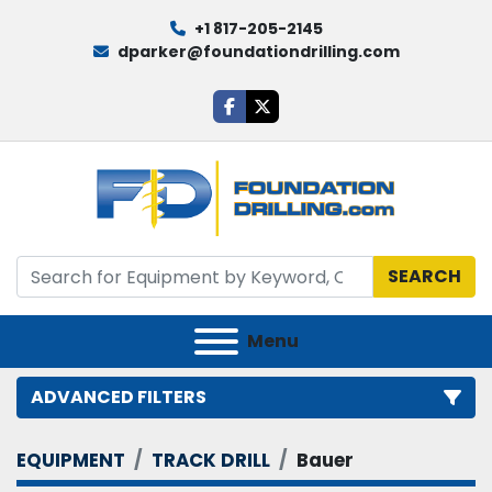
+1 817-205-2145
dparker@foundationdrilling.com
facebook
twitter
SEARCH
Menu
ADVANCED FILTERS
EQUIPMENT
TRACK DRILL
Bauer
Category