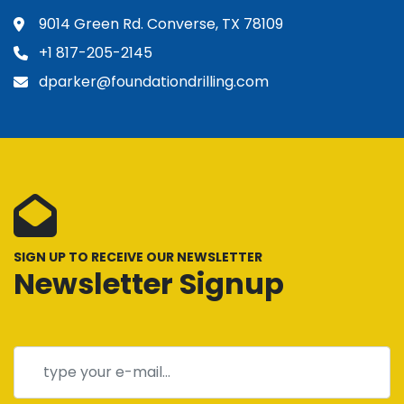
9014 Green Rd. Converse, TX 78109
+1 817-205-2145
dparker@foundationdrilling.com
SIGN UP TO RECEIVE OUR NEWSLETTER
Newsletter Signup