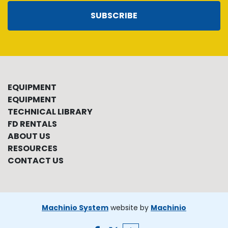
SUBSCRIBE
EQUIPMENT
EQUIPMENT
TECHNICAL LIBRARY
FD RENTALS
ABOUT US
RESOURCES
CONTACT US
Machinio System
website by
Machinio