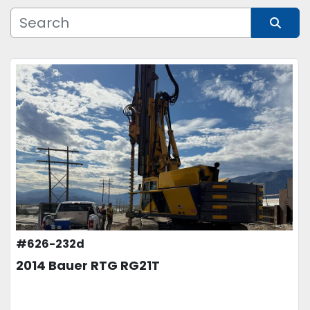
Manufacturer
Sort by
Model
Condition
Price
, USD
APPLY
CLEAR
#626-232d
2014 Bauer RTG RG21T