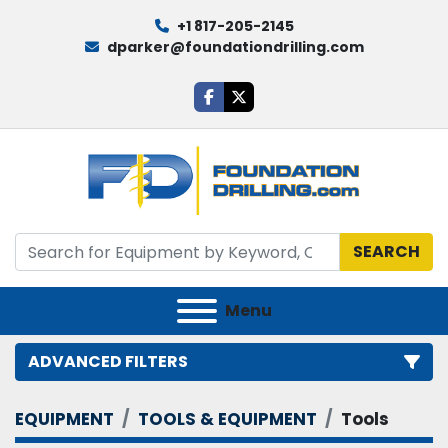
+1 817-205-2145
dparker@foundationdrilling.com
facebook
twitter
SEARCH
Menu
ADVANCED FILTERS
EQUIPMENT
TOOLS & EQUIPMENT
Tools
Category