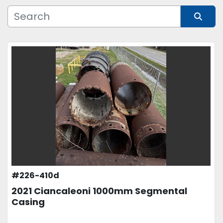
Manufacturer
Sort by
Model
Condition
Price
, USD
APPLY
CLEAR
#226-410d
2021 Ciancaleoni 1000mm Segmental
Casing