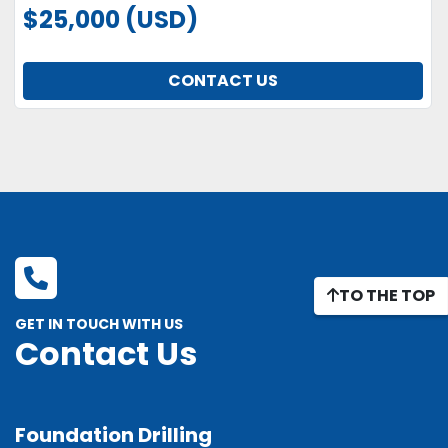
$25,000 (USD)
CONTACT US
TO THE TOP
GET IN TOUCH WITH US
Contact Us
Foundation Drilling