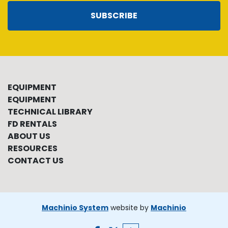
SUBSCRIBE
EQUIPMENT
EQUIPMENT
TECHNICAL LIBRARY
FD RENTALS
ABOUT US
RESOURCES
CONTACT US
Machinio System
website by
Machinio