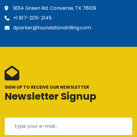
9014 Green Rd. Converse, TX 78109
+1 817-205-2145
dparker@foundationdrilling.com
SIGN UP TO RECEIVE OUR NEWSLETTER
Newsletter Signup