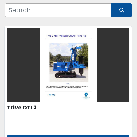
Manufacturer
Sort by
Model
Condition
Price
, USD
APPLY
CLEAR
Trive DTL3