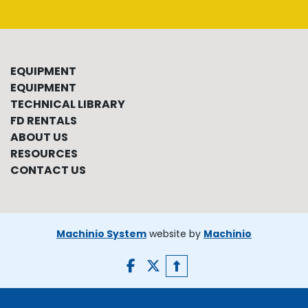
EQUIPMENT
EQUIPMENT
TECHNICAL LIBRARY
FD RENTALS
ABOUT US
RESOURCES
CONTACT US
Machinio System
website by
Machinio
facebook
twitter