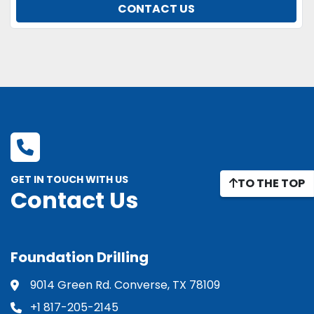
CONTACT US
GET IN TOUCH WITH US
TO THE TOP
Contact Us
Foundation Drilling
9014 Green Rd. Converse, TX 78109
+1 817-205-2145