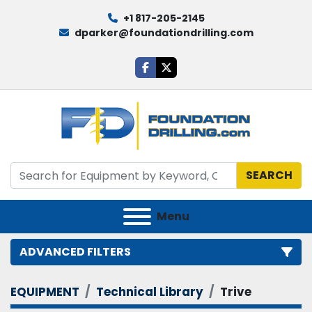
+1 817-205-2145
dparker@foundationdrilling.com
facebook
twitter
SEARCH
Menu
ADVANCED FILTERS
EQUIPMENT
Technical Library
Trive
Category