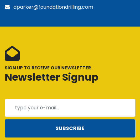
dparker@foundationdrilling.com
SIGN UP TO RECEIVE OUR NEWSLETTER
Newsletter Signup
SUBSCRIBE