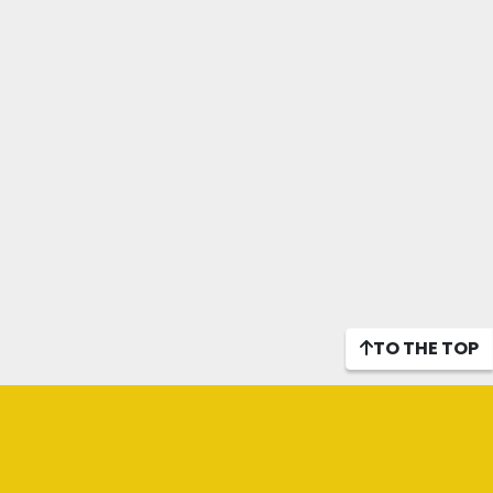
TO THE TOP