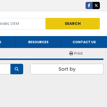
facebook
twitte
SEARCH
S
RESOURCES
CONTACT US
Print
Sort by