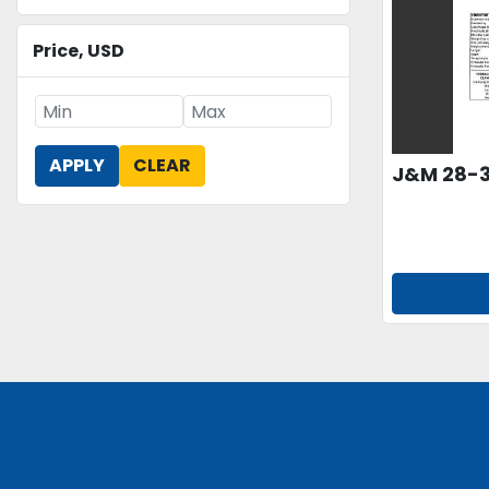
Price
, USD
APPLY
CLEAR
J&M 28-