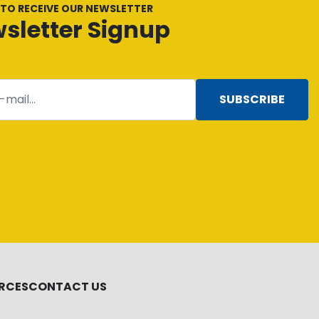
 TO RECEIVE OUR NEWSLETTER
sletter Signup
SUBSCRIBE
RCES
CONTACT US