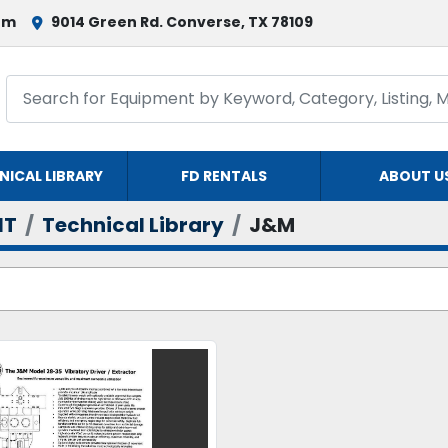
om
9014 Green Rd. Converse, TX 78109
NICAL LIBRARY
FD RENTALS
ABOUT U
NT
Technical Library
J&M