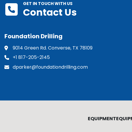
GET IN TOUCH WITH US
Contact Us
Foundation Drilling
9014 Green Rd. Converse, TX 78109
+1 817-205-2145
dparker@foundationdrilling.com
EQUIPMENT
EQUIP