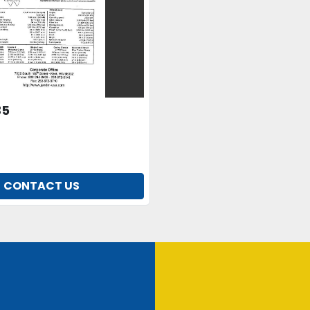
35
CONTACT US