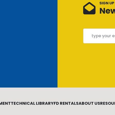
SIGN UP
New
MENT
TECHNICAL LIBRARY
FD RENTALS
ABOUT US
RESOU