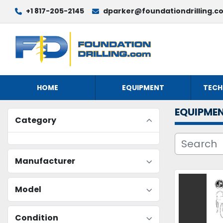
+1 817-205-2145
dparker@foundationdrilling.c
HOME
EQUIPMENT
TECH
EQUIPME
Category
Manufacturer
Model
Condition