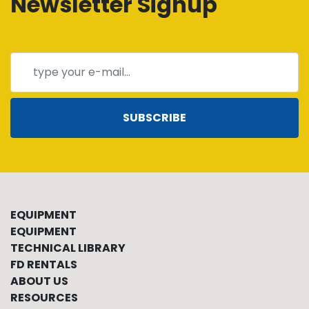
Newsletter Signup
SUBSCRIBE
EQUIPMENT
EQUIPMENT
TECHNICAL LIBRARY
FD RENTALS
ABOUT US
RESOURCES