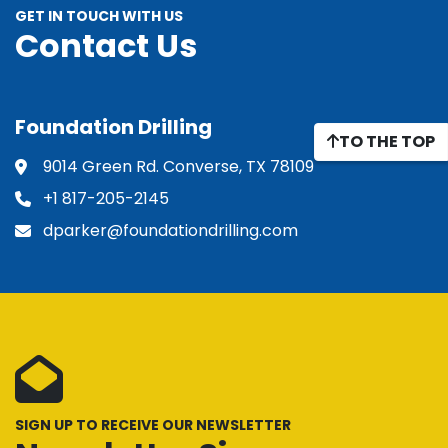
GET IN TOUCH WITH US
Contact Us
Foundation Drilling
TO THE TOP
9014 Green Rd. Converse, TX 78109
+1 817-205-2145
dparker@foundationdrilling.com
SIGN UP TO RECEIVE OUR NEWSLETTER