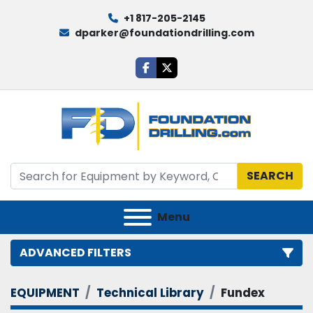
+1 817-205-2145
dparker@foundationdrilling.com
facebook
twitter
SEARCH
Menu
ADVANCED FILTERS
EQUIPMENT
Technical Library
Fundex
Category