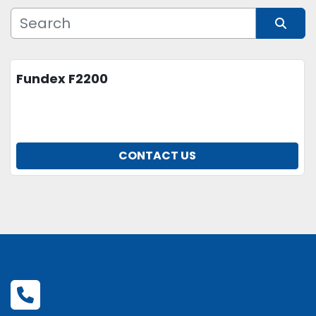
Manufacturer
Sort by
Fundex F2200
Model
Condition
CONTACT US
Price
, USD
APPLY
CLEAR