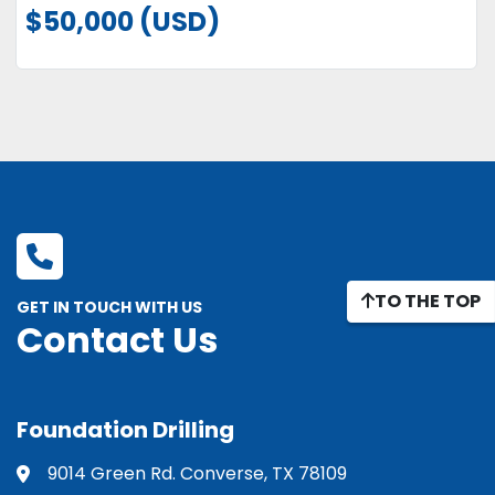
$50,000 (USD)
TO THE TOP
GET IN TOUCH WITH US
Contact Us
Foundation Drilling
9014 Green Rd. Converse, TX 78109