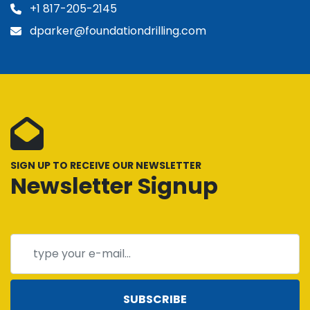
+1 817-205-2145
dparker@foundationdrilling.com
SIGN UP TO RECEIVE OUR NEWSLETTER
Newsletter Signup
SUBSCRIBE