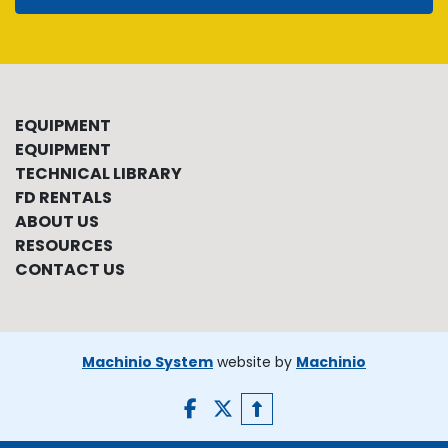
EQUIPMENT
EQUIPMENT
TECHNICAL LIBRARY
FD RENTALS
ABOUT US
RESOURCES
CONTACT US
Machinio System
website by
Machinio
facebook
twitter