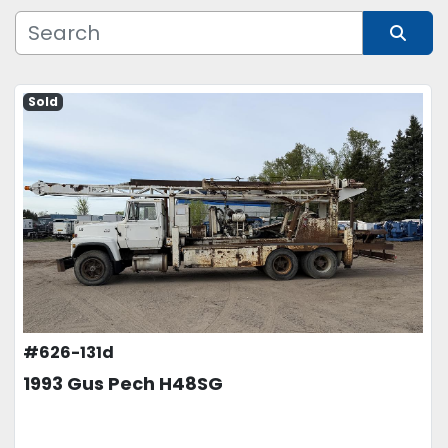
Manufacturer
Sort by
Sold
Model
Condition
Price
, USD
APPLY
CLEAR
#626-131d
1993 Gus Pech H48SG