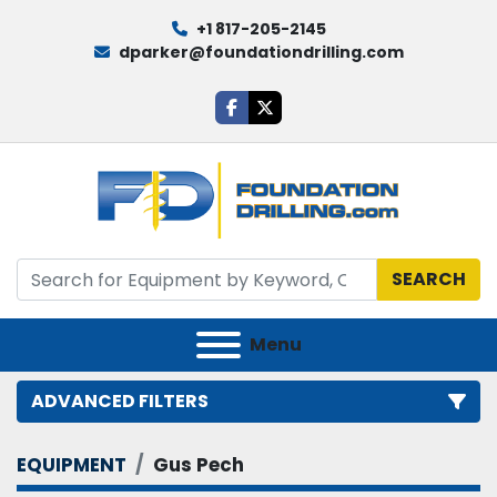
+1 817-205-2145
dparker@foundationdrilling.com
facebook
twitter
SEARCH
Menu
ADVANCED FILTERS
EQUIPMENT
Gus Pech
Category