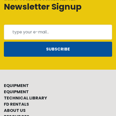
Newsletter Signup
SUBSCRIBE
EQUIPMENT
EQUIPMENT
TECHNICAL LIBRARY
FD RENTALS
ABOUT US