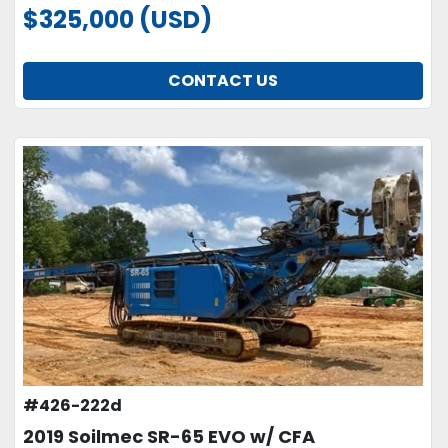
$325,000 (USD)
CONTACT US
#426-222d
2019 Soilmec SR-65 EVO w/ CFA