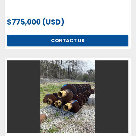
$775,000 (USD)
CONTACT US