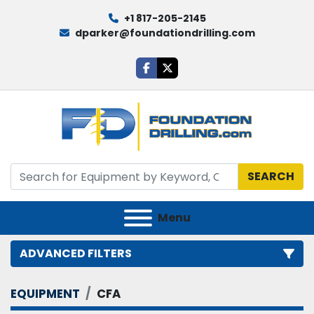
+1 817-205-2145
dparker@foundationdrilling.com
facebook
twitter
SEARCH
Menu
ADVANCED FILTERS
EQUIPMENT
CFA
Category