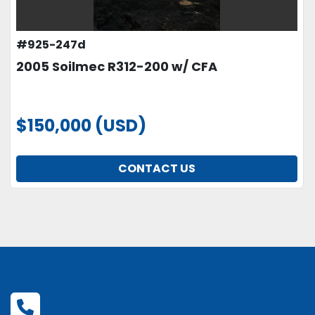
#925-247d
2005 Soilmec R312-200 w/ CFA
$150,000 (USD)
CONTACT US