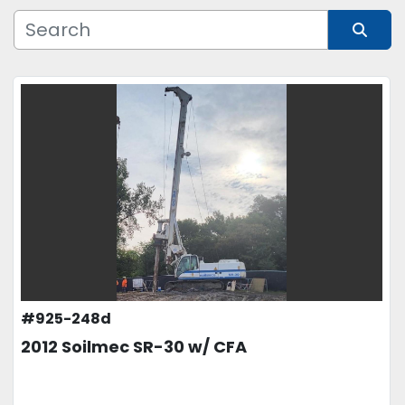
Manufacturer
Sort by
Model
Condition
Price
, USD
APPLY
CLEAR
#925-248d
2012 Soilmec SR-30 w/ CFA