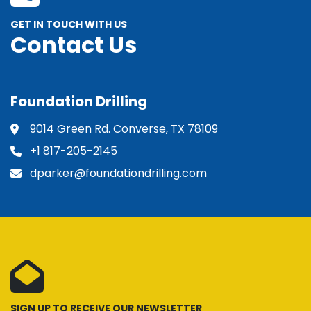
GET IN TOUCH WITH US
Contact Us
Foundation Drilling
9014 Green Rd. Converse, TX 78109
+1 817-205-2145
dparker@foundationdrilling.com
SIGN UP TO RECEIVE OUR NEWSLETTER