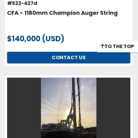
#522-427d
CFA - 1180mm Champion Auger String
$140,000 (USD)
TO THE TOP
CONTACT US