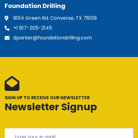
Foundation Drilling
9014 Green Rd. Converse, TX 78109
+1 817-205-2145
dparker@foundationdrilling.com
SIGN UP TO RECEIVE OUR NEWSLETTER
Newsletter Signup