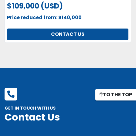
$109,000 (USD)
Price reduced from: $140,000
CONTACT US
TO THE TOP
GET IN TOUCH WITH US
Contact Us