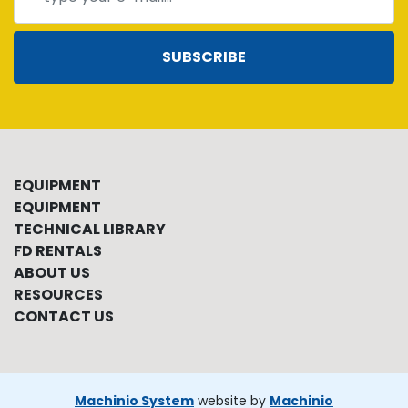
SUBSCRIBE
EQUIPMENT
EQUIPMENT
TECHNICAL LIBRARY
FD RENTALS
ABOUT US
RESOURCES
CONTACT US
Machinio System
website by
Machinio