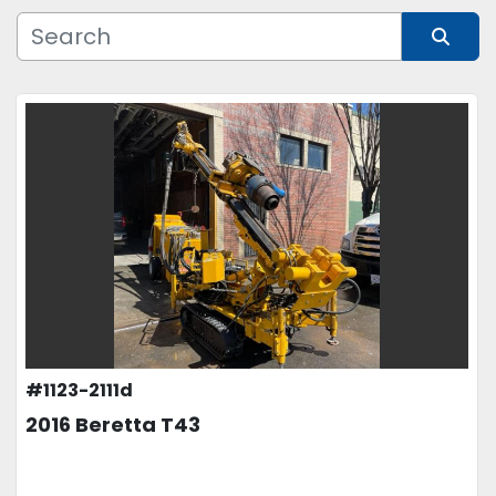
Manufacturer
Sort by
Model
Condition
Price
, USD
APPLY
CLEAR
#1123-2111d
2016 Beretta T43