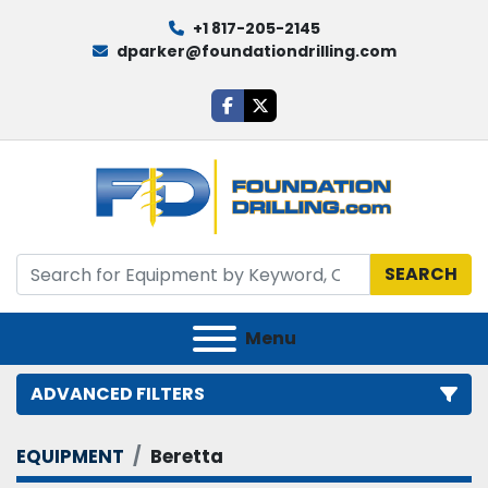
+1 817-205-2145
dparker@foundationdrilling.com
facebook
twitter
SEARCH
Menu
ADVANCED FILTERS
EQUIPMENT
Beretta
Category