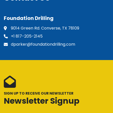
Foundation Drilling
9014 Green Rd. Converse, TX 78109
+1 817-205-2145
dparker@foundationdrilling.com
SIGN UP TO RECEIVE OUR NEWSLETTER
Newsletter Signup