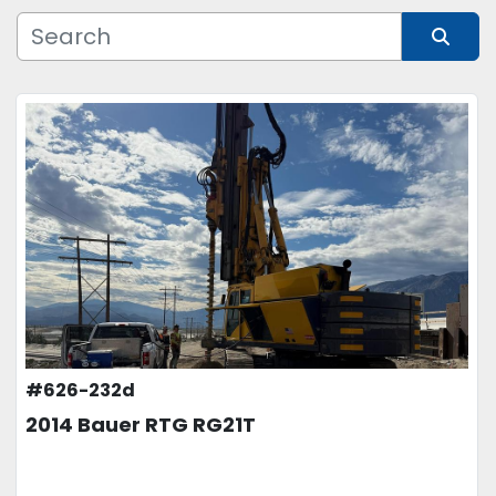
Manufacturer
Sort by
Model
Condition
Price
, USD
APPLY
CLEAR
#626-232d
2014 Bauer RTG RG21T