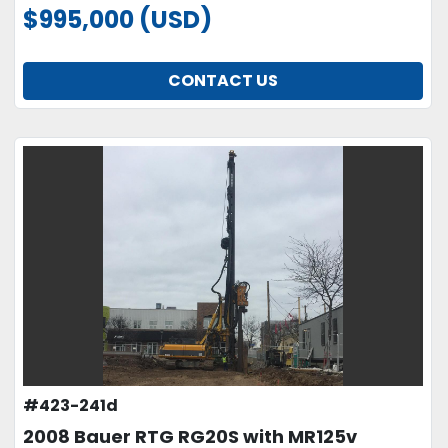
$995,000 (USD)
CONTACT US
#423-241d
2008 Bauer RTG RG20S with MR125v