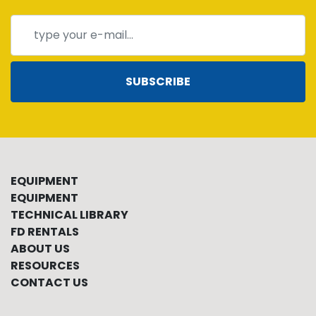
SUBSCRIBE
EQUIPMENT
EQUIPMENT
TECHNICAL LIBRARY
FD RENTALS
ABOUT US
RESOURCES
CONTACT US