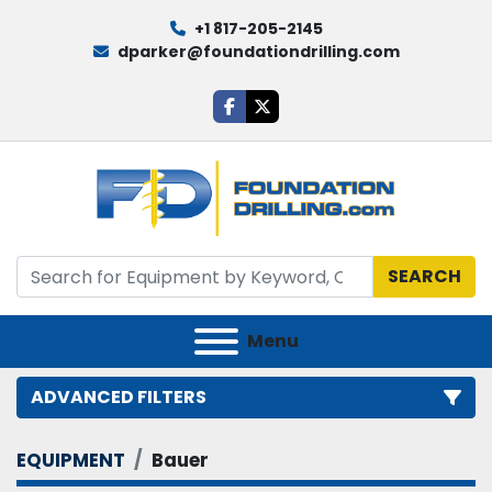
+1 817-205-2145
dparker@foundationdrilling.com
facebook
twitter
SEARCH
Menu
ADVANCED FILTERS
EQUIPMENT
Bauer
Category