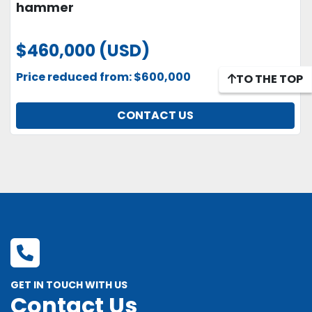
hammer
$460,000 (USD)
Price reduced from: $600,000
TO THE TOP
CONTACT US
GET IN TOUCH WITH US
Contact Us