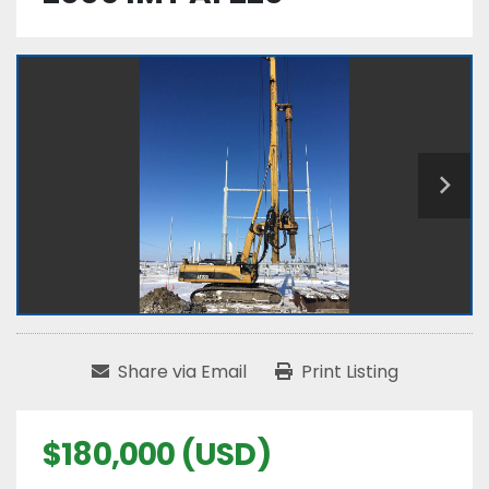
Share via Email
Print Listing
$180,000 (USD)