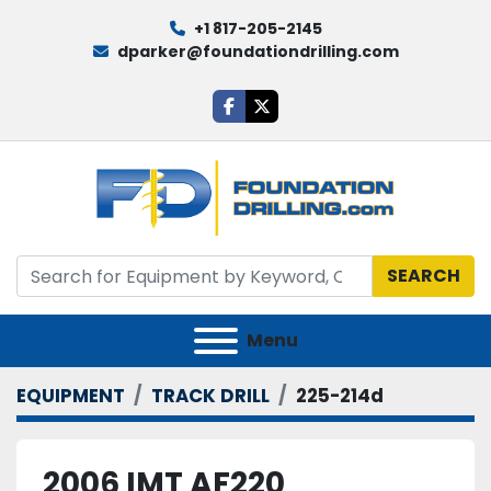
+1 817-205-2145
dparker@foundationdrilling.com
facebook
twitter
SEARCH
Menu
EQUIPMENT
TRACK DRILL
225-214d
2006 IMT AF220