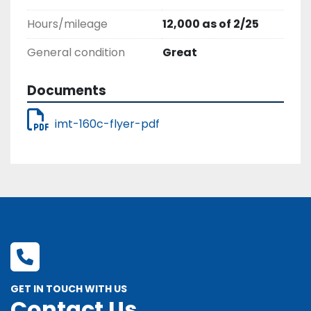
Hours/mileage
12,000 as of 2/25
General condition
Great
Documents
imt-160c-flyer-pdf
GET IN TOUCH WITH US
Contact Us