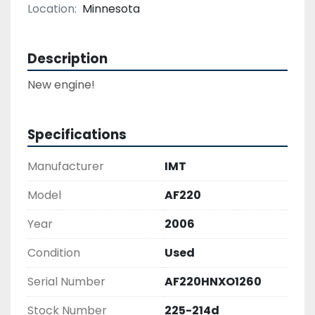
Location:
Minnesota
Description
Specifications
Manufacturer
IMT
Model
AF220
Year
2006
Condition
Used
Serial Number
AF220HNXO1260
Stock Number
225-214d