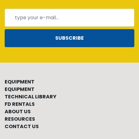
SUBSCRIBE
EQUIPMENT
EQUIPMENT
TECHNICAL LIBRARY
FD RENTALS
ABOUT US
RESOURCES
CONTACT US