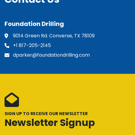
Foundation Drilling
9014 Green Rd. Converse, TX 78109
+1 817-205-2145
dparker@foundationdrilling.com
SIGN UP TO RECEIVE OUR NEWSLETTER
Newsletter Signup