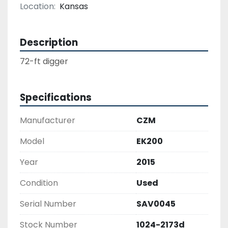
Location:
Kansas
Description
Specifications
Manufacturer
CZM
Model
EK200
Year
2015
Condition
Used
Serial Number
SAV0045
Stock Number
1024-2173d