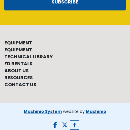
SUBSCRIBE
EQUIPMENT
EQUIPMENT
TECHNICAL LIBRARY
FD RENTALS
ABOUT US
RESOURCES
CONTACT US
Machinio System
website by
Machinio
facebook
twitter