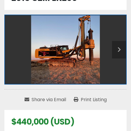
Share via Email
Print Listing
$440,000 (USD)