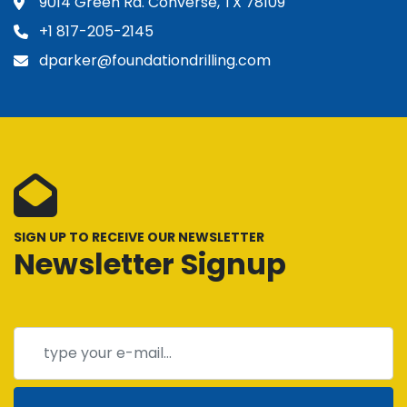
9014 Green Rd. Converse, TX 78109
+1 817-205-2145
dparker@foundationdrilling.com
SIGN UP TO RECEIVE OUR NEWSLETTER
Newsletter Signup