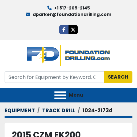
+1 817-205-2145
dparker@foundationdrilling.com
facebook
twitter
SEARCH
Menu
EQUIPMENT
TRACK DRILL
1024-2173d
2015 CZM EK200