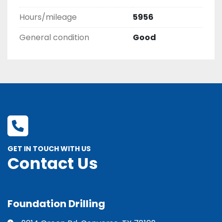
Hours/mileage
5956
General condition
Good
GET IN TOUCH WITH US
Contact Us
Foundation Drilling