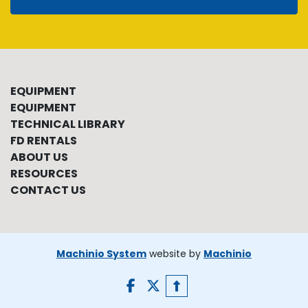
EQUIPMENT
EQUIPMENT
TECHNICAL LIBRARY
FD RENTALS
ABOUT US
RESOURCES
CONTACT US
Machinio System
website by
Machinio
facebook
twitter