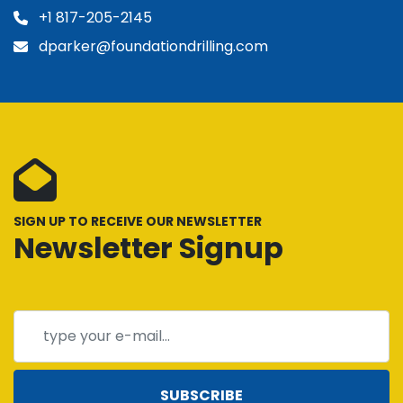
+1 817-205-2145
dparker@foundationdrilling.com
SIGN UP TO RECEIVE OUR NEWSLETTER
Newsletter Signup
SUBSCRIBE