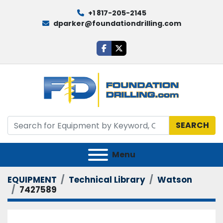
+1 817-205-2145
dparker@foundationdrilling.com
facebook
twitter
SEARCH
Menu
EQUIPMENT
Technical Library
Watson
7427589