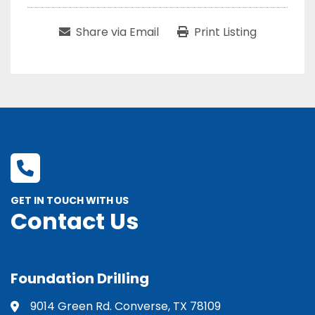
Share via Email
Print Listing
GET IN TOUCH WITH US
Contact Us
Foundation Drilling
9014 Green Rd. Converse, TX 78109