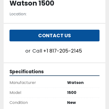
Watson 1500
Location:
CONTACT US
or
Call
+1 817-205-2145
Specifications
Manufacturer
Watson
Model
1500
Condition
New