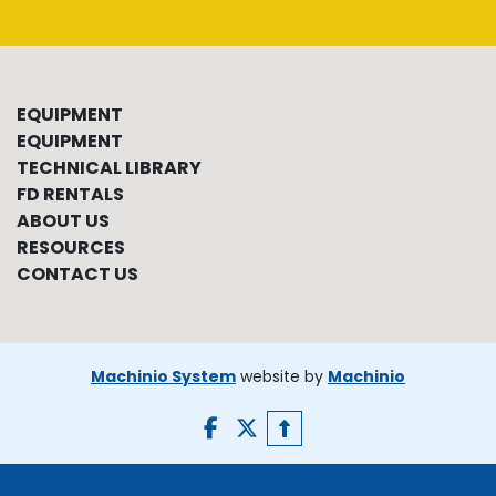
EQUIPMENT
EQUIPMENT
TECHNICAL LIBRARY
FD RENTALS
ABOUT US
RESOURCES
CONTACT US
Machinio System
website by
Machinio
facebook
twitter