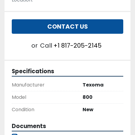
CONTACT US
or
Call
+1 817-205-2145
Specifications
Manufacturer
Texoma
Model
800
Condition
New
Documents