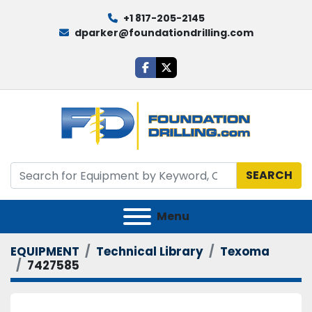
+1 817-205-2145
dparker@foundationdrilling.com
facebook
twitter
SEARCH
Menu
EQUIPMENT
Technical Library
Texoma
7427585