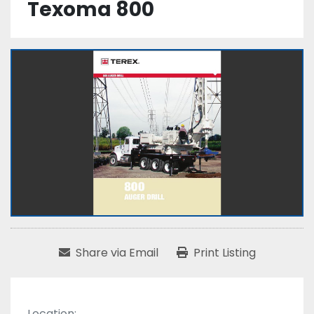
Texoma 800
Share via Email
Print Listing
Location: