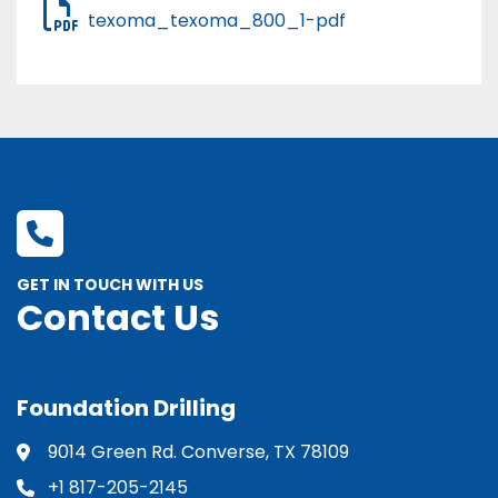
texoma_texoma_800_1-pdf
GET IN TOUCH WITH US
Contact Us
Foundation Drilling
9014 Green Rd. Converse, TX 78109
+1 817-205-2145