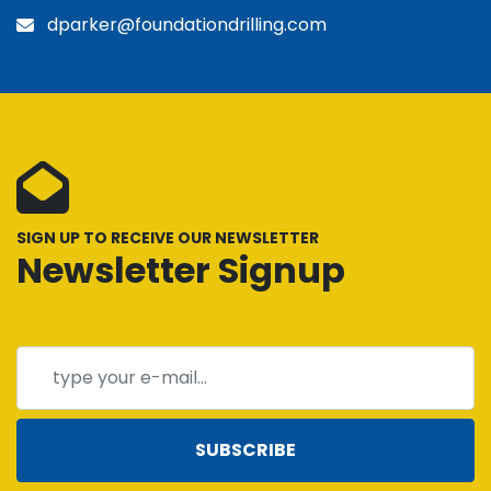
dparker@foundationdrilling.com
SIGN UP TO RECEIVE OUR NEWSLETTER
Newsletter Signup
SUBSCRIBE