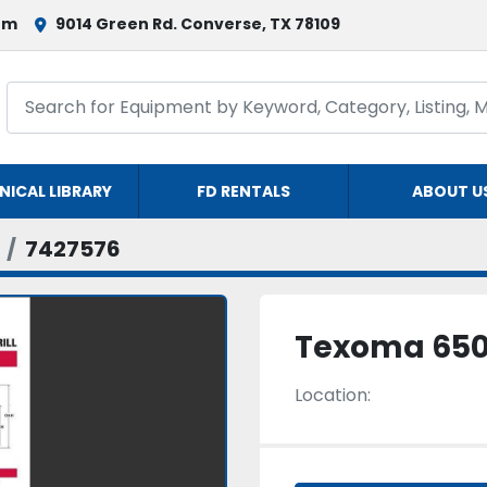
om
9014 Green Rd. Converse, TX 78109
NICAL LIBRARY
FD RENTALS
ABOUT U
7427576
Texoma 65
Location: