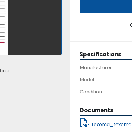
Specifications
Manufacturer
sting
Model
Condition
Documents
texoma_texoma