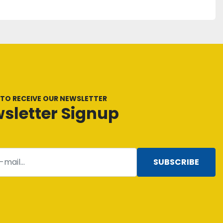
 TO RECEIVE OUR NEWSLETTER
sletter Signup
SUBSCRIBE