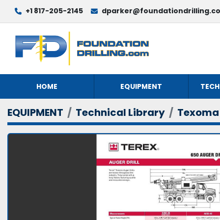
+1 817-205-2145
dparker@foundationdrilling.c
HOME
EQUIPMENT
TECH
EQUIPMENT
Technical Library
Texoma