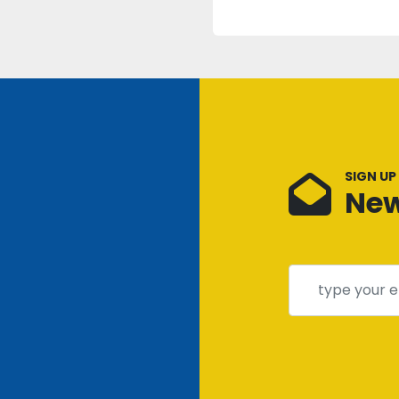
SIGN UP
New