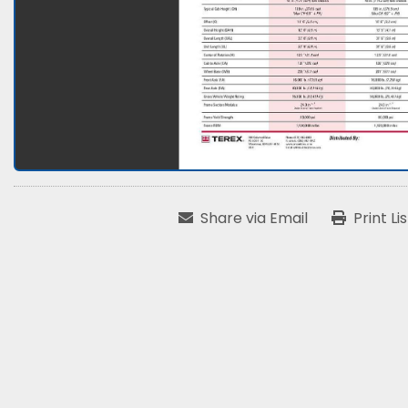
Share via Email
Print Li