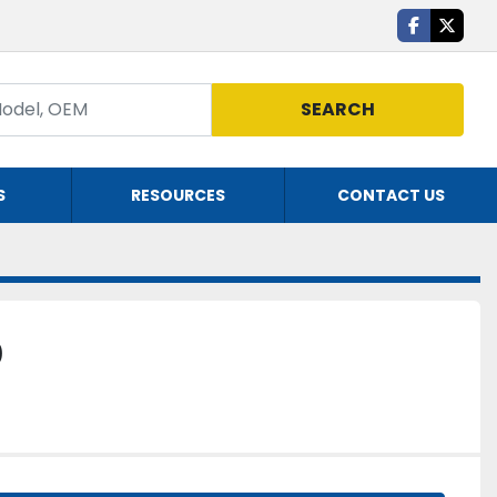
facebook
twitte
SEARCH
S
RESOURCES
CONTACT US
0