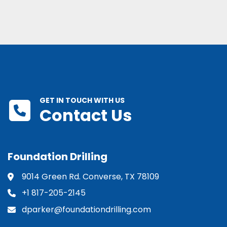
GET IN TOUCH WITH US
Contact Us
Foundation Drilling
9014 Green Rd. Converse, TX 78109
+1 817-205-2145
dparker@foundationdrilling.com