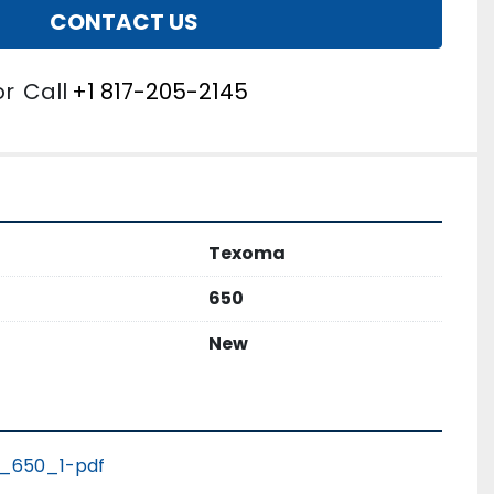
CONTACT US
or
Call
+1 817-205-2145
Texoma
650
New
_650_1-pdf