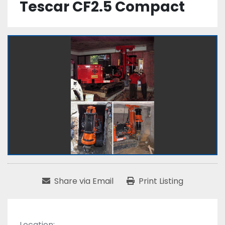
Tescar CF2.5 Compact
Share via Email
Print Listing
Location: