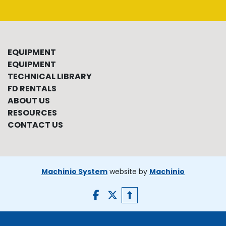
EQUIPMENT
EQUIPMENT
TECHNICAL LIBRARY
FD RENTALS
ABOUT US
RESOURCES
CONTACT US
Machinio System
website by
Machinio
facebook
twitter