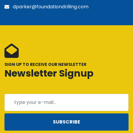
dparker@foundationdrilling.com
SIGN UP TO RECEIVE OUR NEWSLETTER
Newsletter Signup
SUBSCRIBE