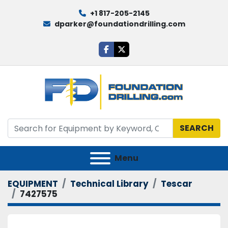
+1 817-205-2145
dparker@foundationdrilling.com
facebook
twitter
SEARCH
Menu
EQUIPMENT
Technical Library
Tescar
7427575