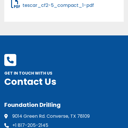
tescar_cf2-5_compact_1-pdf
GET IN TOUCH WITH US
Contact Us
Foundation Drilling
9014 Green Rd. Converse, TX 78109
+1 817-205-2145