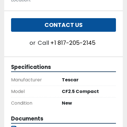
CONTACT US
or
Call
+1 817-205-2145
Specifications
Manufacturer
Tescar
Model
CF2.5 Compact
Condition
New
Documents