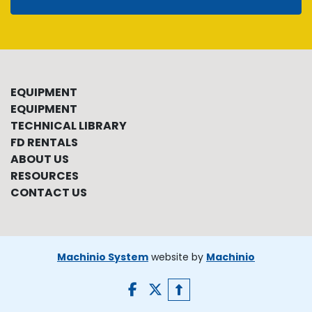
EQUIPMENT
EQUIPMENT
TECHNICAL LIBRARY
FD RENTALS
ABOUT US
RESOURCES
CONTACT US
Machinio System
website by
Machinio
facebook
twitter