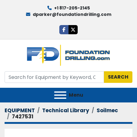
+1 817-205-2145
dparker@foundationdrilling.com
facebook
twitter
SEARCH
Menu
EQUIPMENT
Technical Library
Soilmec
7427531