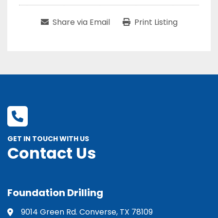
Share via Email
Print Listing
GET IN TOUCH WITH US
Contact Us
Foundation Drilling
9014 Green Rd. Converse, TX 78109