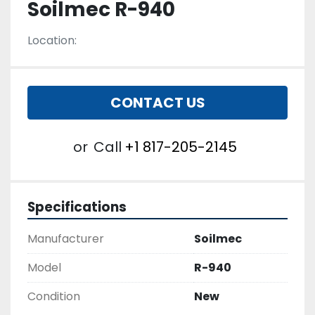
Soilmec R-940
Location:
CONTACT US
or
Call
+1 817-205-2145
Specifications
Manufacturer
Soilmec
Model
R-940
Condition
New