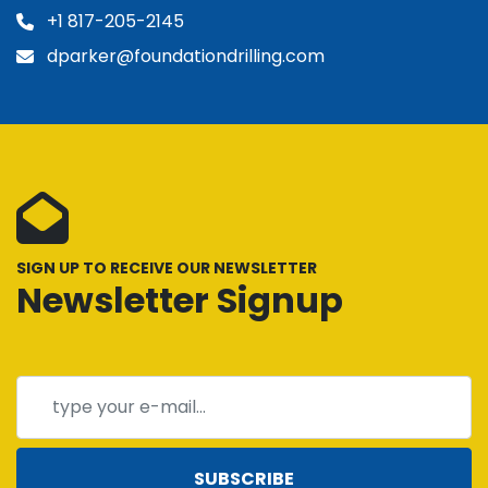
+1 817-205-2145
dparker@foundationdrilling.com
SIGN UP TO RECEIVE OUR NEWSLETTER
Newsletter Signup
SUBSCRIBE