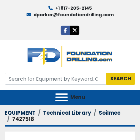
+1 817-205-2145
dparker@foundationdrilling.com
facebook
twitter
SEARCH
Menu
EQUIPMENT
Technical Library
Soilmec
7427518