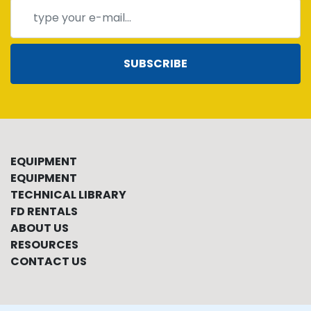
SUBSCRIBE
EQUIPMENT
EQUIPMENT
TECHNICAL LIBRARY
FD RENTALS
ABOUT US
RESOURCES
CONTACT US