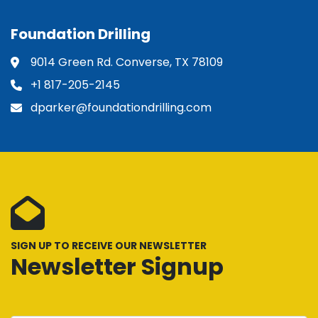
Foundation Drilling
9014 Green Rd. Converse, TX 78109
+1 817-205-2145
dparker@foundationdrilling.com
SIGN UP TO RECEIVE OUR NEWSLETTER
Newsletter Signup