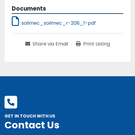
Documents
soilmec_soilmec_r-208_1-pdf
Share via Email
Print Listing
GET IN TOUCH WITH US
Contact Us