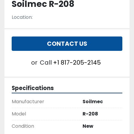
Soilmec R-208
Location:
CONTACT US
or
Call
+1 817-205-2145
Specifications
Manufacturer
Soilmec
Model
R-208
Condition
New