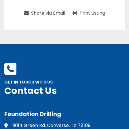
Share via Email
Print Listing
GET IN TOUCH WITH US
Contact Us
Foundation Drilling
9014 Green Rd. Converse, TX 78109