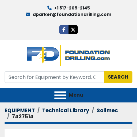
+1 817-205-2145
dparker@foundationdrilling.com
facebook
twitter
SEARCH
Menu
EQUIPMENT
Technical Library
Soilmec
7427514