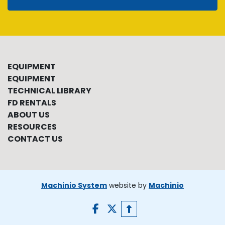
EQUIPMENT
EQUIPMENT
TECHNICAL LIBRARY
FD RENTALS
ABOUT US
RESOURCES
CONTACT US
Machinio System
website by
Machinio
facebook
twitter