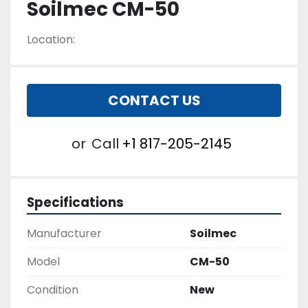
Soilmec CM-50
Location:
CONTACT US
or
Call
+1 817-205-2145
Specifications
Manufacturer
Soilmec
Model
CM-50
Condition
New