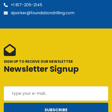
+1 817-205-2145
dparker@foundationdrilling.com
SIGN UP TO RECEIVE OUR NEWSLETTER
Newsletter Signup
SUBSCRIBE