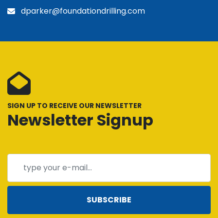
dparker@foundationdrilling.com
SIGN UP TO RECEIVE OUR NEWSLETTER
Newsletter Signup
SUBSCRIBE