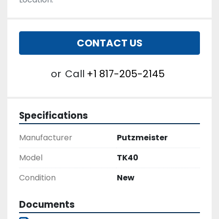
CONTACT US
or
Call
+1 817-205-2145
Specifications
Manufacturer
Putzmeister
Model
TK40
Condition
New
Documents