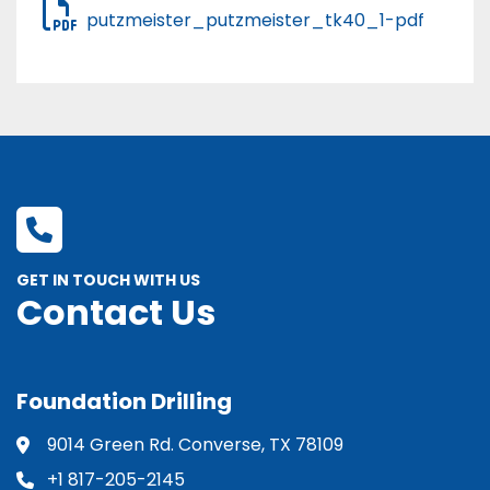
putzmeister_putzmeister_tk40_1-pdf
GET IN TOUCH WITH US
Contact Us
Foundation Drilling
9014 Green Rd. Converse, TX 78109
+1 817-205-2145