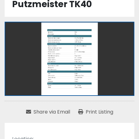
Putzmeister TK40
Share via Email
Print Listing
Location: