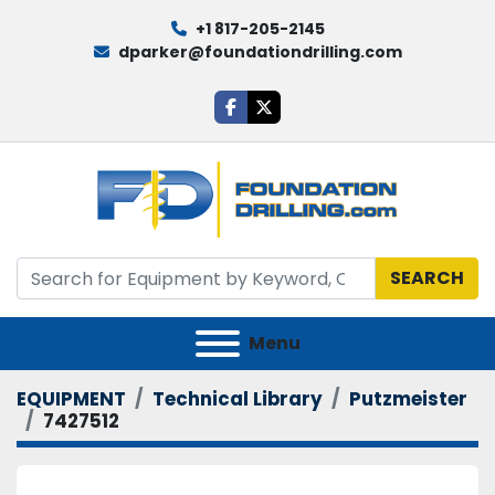
+1 817-205-2145
dparker@foundationdrilling.com
facebook
twitter
SEARCH
Menu
EQUIPMENT
Technical Library
Putzmeister
7427512