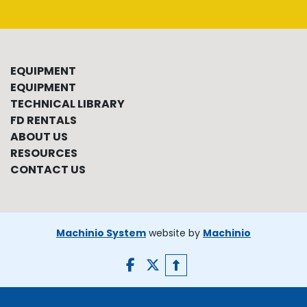
EQUIPMENT
EQUIPMENT
TECHNICAL LIBRARY
FD RENTALS
ABOUT US
RESOURCES
CONTACT US
Machinio System
website by
Machinio
facebook
twitter