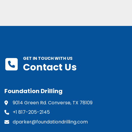
GET IN TOUCH WITH US
Contact Us
Foundation Drilling
9014 Green Rd. Converse, TX 78109
+1 817-205-2145
dparker@foundationdrilling.com