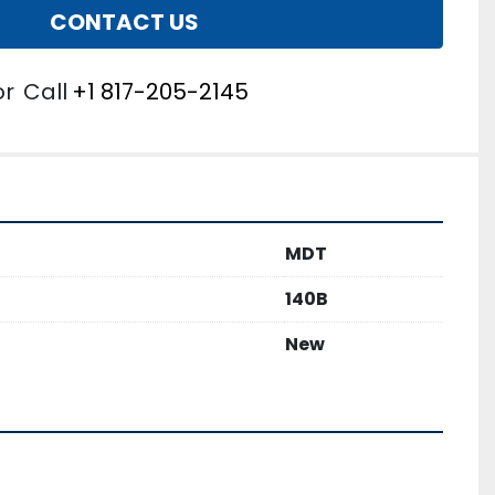
CONTACT US
or
Call
+1 817-205-2145
MDT
140B
New