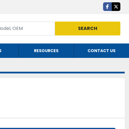
facebook
twitte
SEARCH
S
RESOURCES
CONTACT US