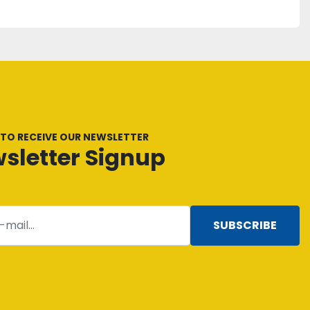
 TO RECEIVE OUR NEWSLETTER
sletter Signup
SUBSCRIBE