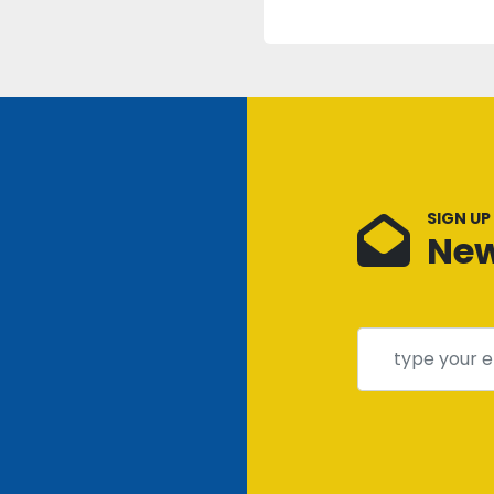
SIGN UP
New