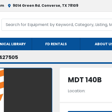
om
9014 Green Rd. Converse, TX 78109
NICAL LIBRARY
FD RENTALS
ABOUT U
427505
MDT 140B
Location: