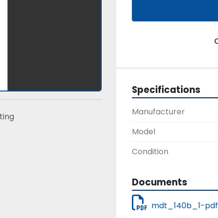
Specifications
Manufacturer
sting
Model
Condition
Documents
mdt_140b_1-pdf