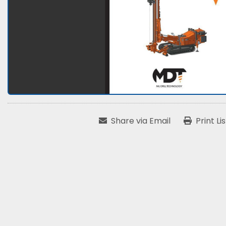
Share via Email
Print Li