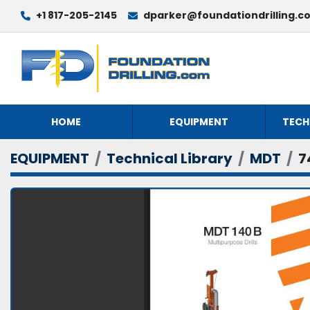
+1 817-205-2145
dparker@foundationdrilling.c
HOME
EQUIPMENT
TECH
EQUIPMENT
Technical Library
MDT
7