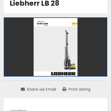
Liebherr LB 28
Share via Email
Print Listing
Location: