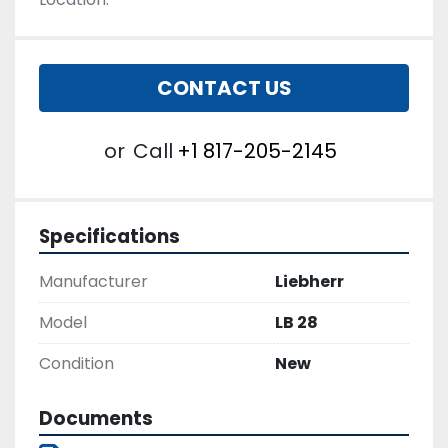
CONTACT US
or
Call
+1 817-205-2145
Specifications
Manufacturer
Liebherr
Model
LB 28
Condition
New
Documents