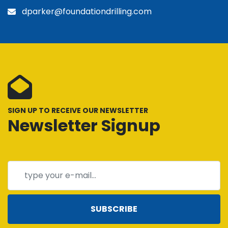
dparker@foundationdrilling.com
SIGN UP TO RECEIVE OUR NEWSLETTER
Newsletter Signup
SUBSCRIBE