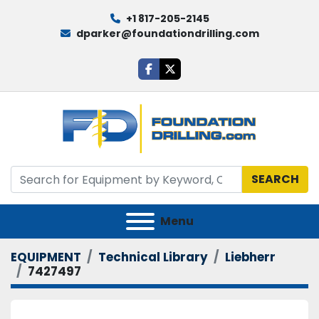
+1 817-205-2145
dparker@foundationdrilling.com
facebook
twitter
SEARCH
Menu
EQUIPMENT
Technical Library
Liebherr
7427497