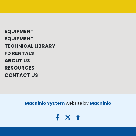
EQUIPMENT
EQUIPMENT
TECHNICAL LIBRARY
FD RENTALS
ABOUT US
RESOURCES
CONTACT US
Machinio System
website by
Machinio
facebook
twitter