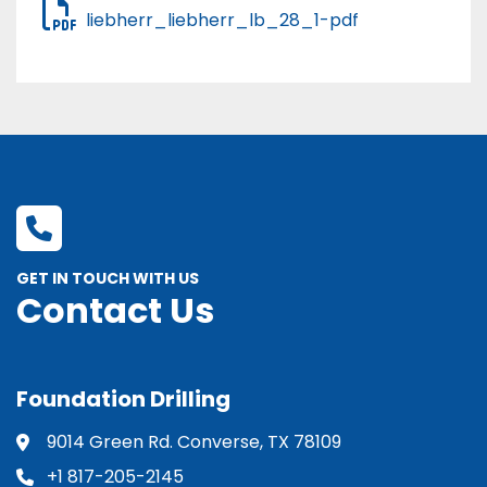
liebherr_liebherr_lb_28_1-pdf
GET IN TOUCH WITH US
Contact Us
Foundation Drilling
9014 Green Rd. Converse, TX 78109
+1 817-205-2145