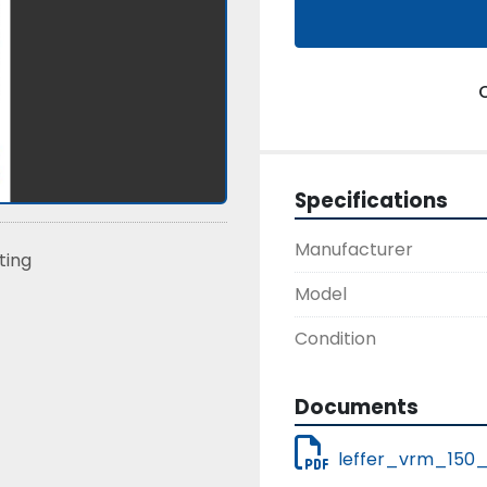
Specifications
Manufacturer
sting
Model
Condition
Documents
leffer_vrm_150_