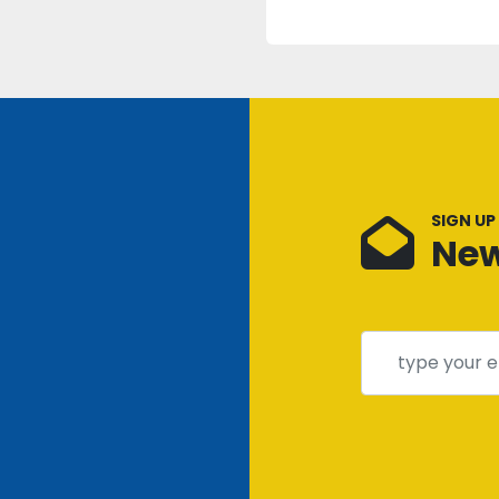
SIGN UP
New