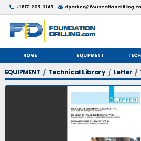
+1 817-205-2145
dparker@foundationdrilling.c
HOME
EQUIPMENT
TECH
EQUIPMENT
Technical Library
Leffer