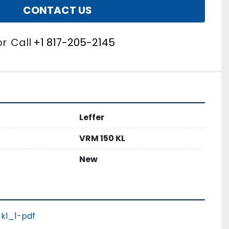
CONTACT US
or
Call
+1 817-205-2145
Leffer
VRM 150 KL
New
kl_1-pdf