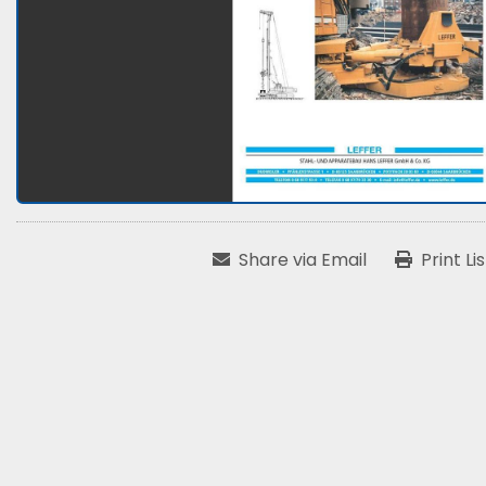
Share via Email
Print Li