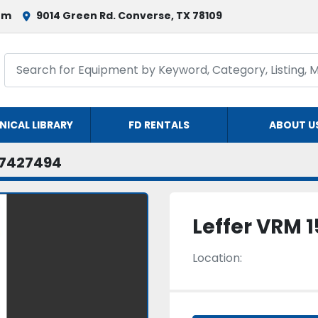
om
9014 Green Rd. Converse, TX 78109
NICAL LIBRARY
FD RENTALS
ABOUT U
7427494
Leffer VRM 1
Location: