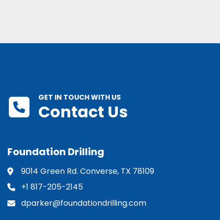
GET IN TOUCH WITH US
Contact Us
Foundation Drilling
9014 Green Rd. Converse, TX 78109
+1 817-205-2145
dparker@foundationdrilling.com