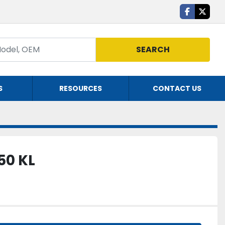
facebook
twitte
SEARCH
S
RESOURCES
CONTACT US
50 KL