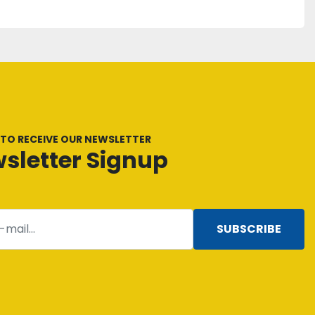
 TO RECEIVE OUR NEWSLETTER
sletter Signup
SUBSCRIBE