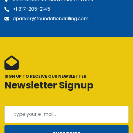
+1 817-205-2145
dparker@foundationdrilling.com
SIGN UP TO RECEIVE OUR NEWSLETTER
Newsletter Signup