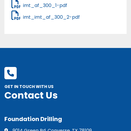
imt_af_300_1-pdf
imt_imt_af_300_2-pdf
GET IN TOUCH WITH US
Contact Us
Foundation Drilling
9014 Green Rd. Converse, TX 78109