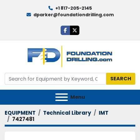
+1 817-205-2145
dparker@foundationdrilling.com
facebook
twitter
SEARCH
Menu
EQUIPMENT
Technical Library
IMT
7427481