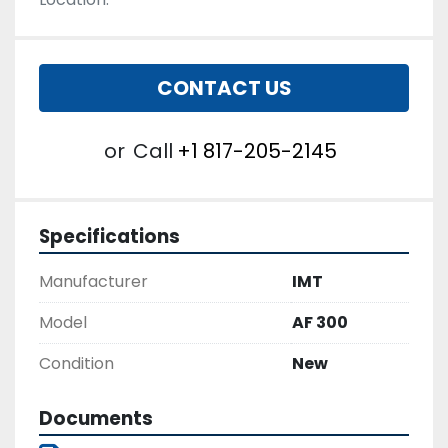
CONTACT US
or
Call
+1 817-205-2145
Specifications
Manufacturer
IMT
Model
AF 300
Condition
New
Documents