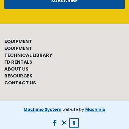
SUBSCRIBE
EQUIPMENT
EQUIPMENT
TECHNICAL LIBRARY
FD RENTALS
ABOUT US
RESOURCES
CONTACT US
Machinio System
website by
Machinio
facebook
twitter