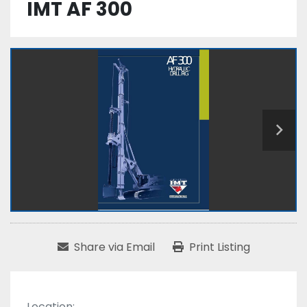
IMT AF 300
Share via Email
Print Listing
Location: