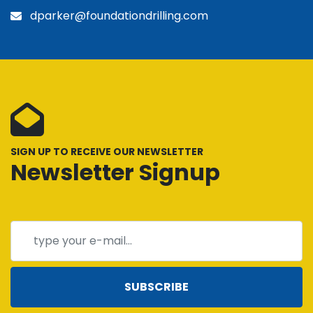
dparker@foundationdrilling.com
SIGN UP TO RECEIVE OUR NEWSLETTER
Newsletter Signup
SUBSCRIBE