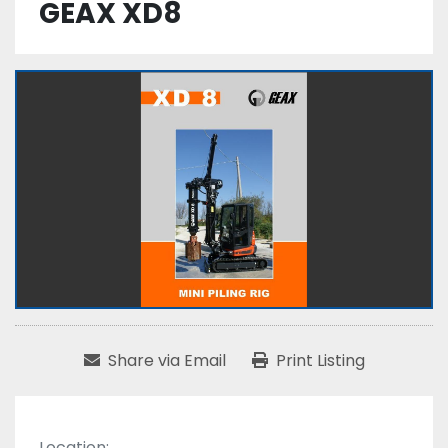
GEAX XD8
Share via Email
Print Listing
Location: