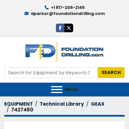
+1 817-205-2145
dparker@foundationdrilling.com
facebook
twitter
SEARCH
Menu
EQUIPMENT
Technical Library
GEAX
7427460