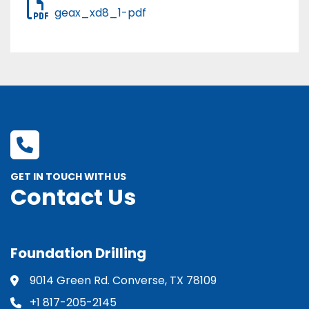
geax_xd8_1-pdf
GET IN TOUCH WITH US
Contact Us
Foundation Drilling
9014 Green Rd. Converse, TX 78109
+1 817-205-2145