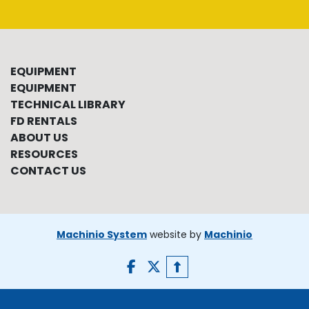
EQUIPMENT
EQUIPMENT
TECHNICAL LIBRARY
FD RENTALS
ABOUT US
RESOURCES
CONTACT US
Machinio System
website by
Machinio
facebook
twitter