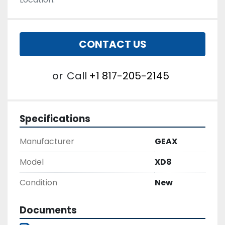
CONTACT US
or
Call
+1 817-205-2145
Specifications
Manufacturer
GEAX
Model
XD8
Condition
New
Documents