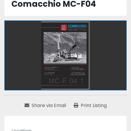
Comacchio MC-F04
Share via Email
Print Listing
Location: