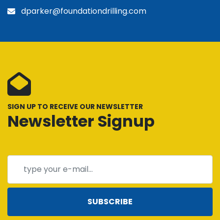
dparker@foundationdrilling.com
SIGN UP TO RECEIVE OUR NEWSLETTER
Newsletter Signup
SUBSCRIBE