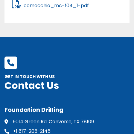
comacchio_mc-f04_1-pdf
GET IN TOUCH WITH US
Contact Us
Foundation Drilling
9014 Green Rd. Converse, TX 78109
+1 817-205-2145