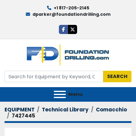
+1 817-205-2145
dparker@foundationdrilling.com
facebook
twitter
SEARCH
Menu
EQUIPMENT
Technical Library
Comacchio
7427445