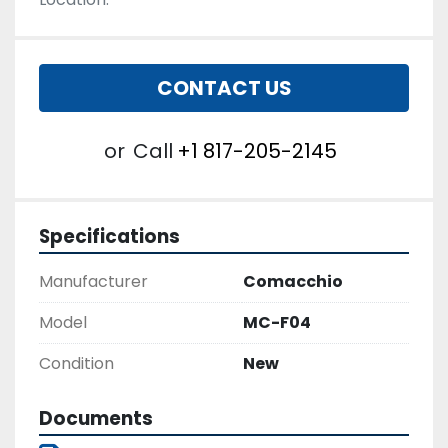
CONTACT US
or
Call
+1 817-205-2145
Specifications
Manufacturer
Comacchio
Model
MC-F04
Condition
New
Documents