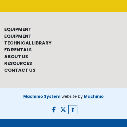
EQUIPMENT
EQUIPMENT
TECHNICAL LIBRARY
FD RENTALS
ABOUT US
RESOURCES
CONTACT US
Machinio System
website by
Machinio
facebook
twitter