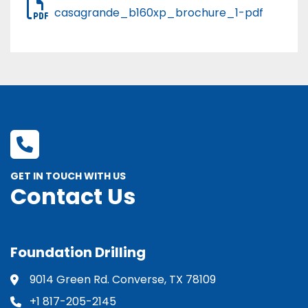
casagrande_b160xp_brochure_1-pdf
GET IN TOUCH WITH US
Contact Us
Foundation Drilling
9014 Green Rd. Converse, TX 78109
+1 817-205-2145