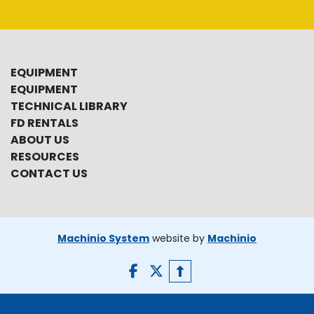
EQUIPMENT
EQUIPMENT
TECHNICAL LIBRARY
FD RENTALS
ABOUT US
RESOURCES
CONTACT US
Machinio System
website by
Machinio
facebook
twitter