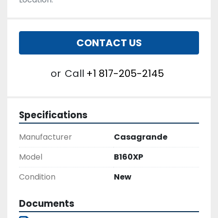
CONTACT US
or
Call
+1 817-205-2145
Specifications
Manufacturer
Casagrande
Model
B160XP
Condition
New
Documents