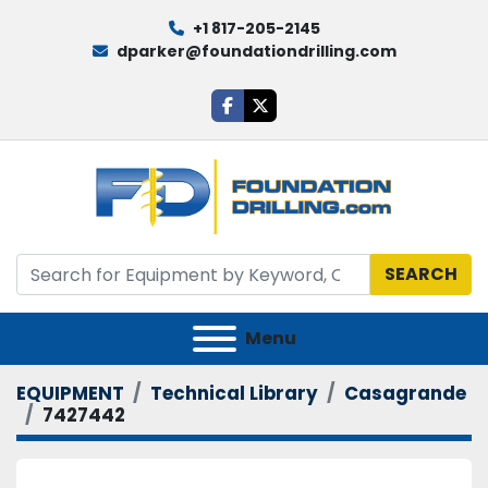
+1 817-205-2145
dparker@foundationdrilling.com
facebook
twitter
SEARCH
Menu
EQUIPMENT
Technical Library
Casagrande
7427442