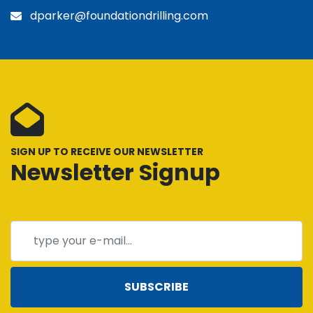
dparker@foundationdrilling.com
SIGN UP TO RECEIVE OUR NEWSLETTER
Newsletter Signup
SUBSCRIBE