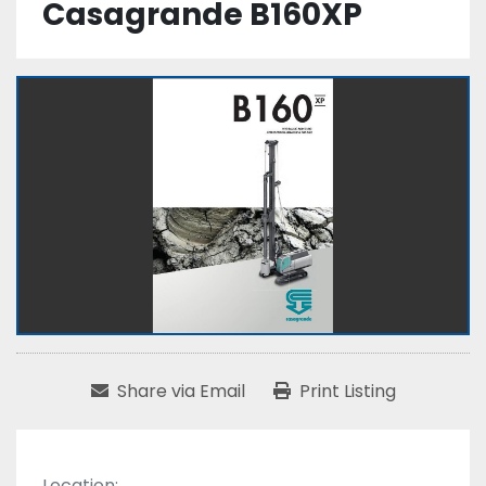
Casagrande B160XP
Share via Email
Print Listing
Location: