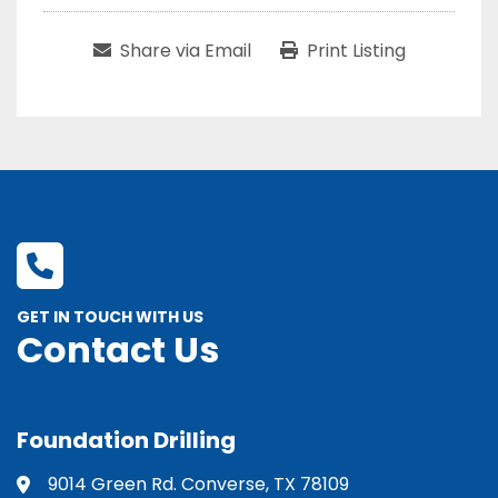
Share via Email
Print Listing
GET IN TOUCH WITH US
Contact Us
Foundation Drilling
9014 Green Rd. Converse, TX 78109