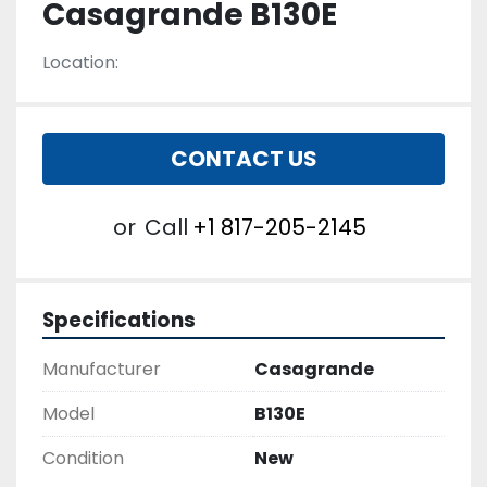
Casagrande B130E
Location:
CONTACT US
or
Call
+1 817-205-2145
Specifications
Manufacturer
Casagrande
Model
B130E
Condition
New