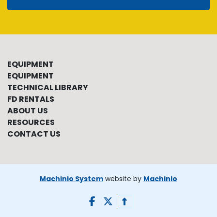
EQUIPMENT
EQUIPMENT
TECHNICAL LIBRARY
FD RENTALS
ABOUT US
RESOURCES
CONTACT US
Machinio System
website by
Machinio
facebook
twitter