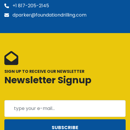
+1 817-205-2145
dparker@foundationdrilling.com
SIGN UP TO RECEIVE OUR NEWSLETTER
Newsletter Signup
SUBSCRIBE