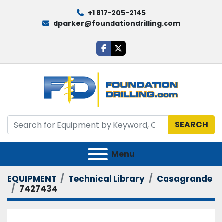
+1 817-205-2145
dparker@foundationdrilling.com
facebook
twitter
SEARCH
Menu
EQUIPMENT
Technical Library
Casagrande
7427434