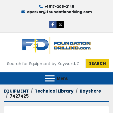
+1 817-205-2145
dparker@foundationdrilling.com
facebook
twitter
SEARCH
Menu
EQUIPMENT
Technical Library
Bayshore
7427425