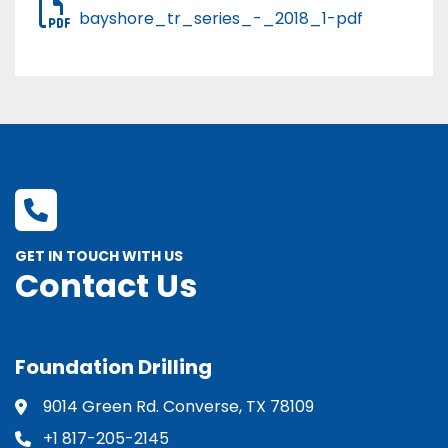
bayshore_tr_series_-_2018_1-pdf
GET IN TOUCH WITH US
Contact Us
Foundation Drilling
9014 Green Rd. Converse, TX 78109
+1 817-205-2145