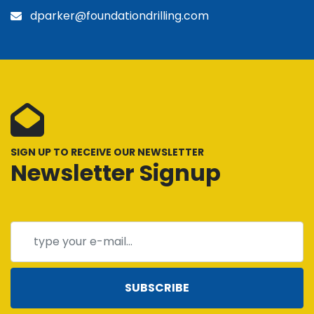
dparker@foundationdrilling.com
SIGN UP TO RECEIVE OUR NEWSLETTER
Newsletter Signup
SUBSCRIBE