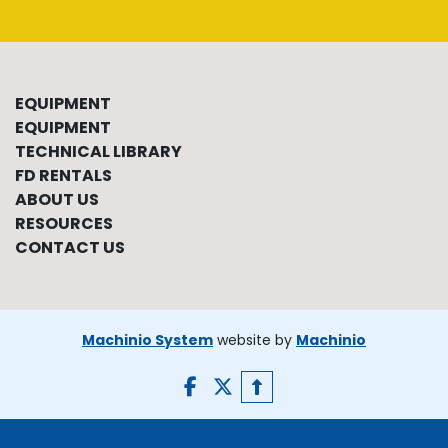
EQUIPMENT
EQUIPMENT
TECHNICAL LIBRARY
FD RENTALS
ABOUT US
RESOURCES
CONTACT US
Machinio System
website by
Machinio
facebook
twitter