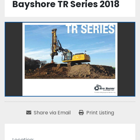
Bayshore TR Series 2018
Share via Email
Print Listing
Location: