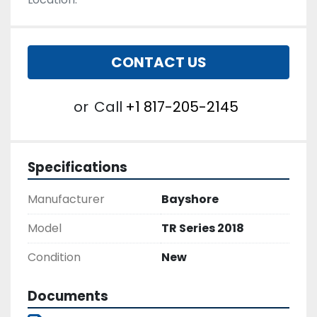
CONTACT US
or
Call
+1 817-205-2145
Specifications
Manufacturer
Bayshore
Model
TR Series 2018
Condition
New
Documents