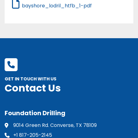
bayshore_lodril_htfb_1-pdf
GET IN TOUCH WITH US
Contact Us
Foundation Drilling
9014 Green Rd. Converse, TX 78109
+1 817-205-2145