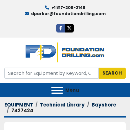
+1 817-205-2145
dparker@foundationdrilling.com
facebook
twitter
SEARCH
Menu
EQUIPMENT
Technical Library
Bayshore
7427424