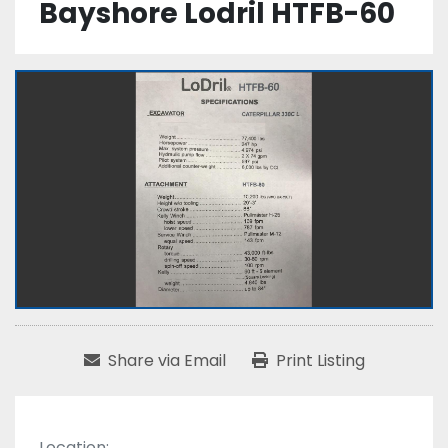
Bayshore Lodril HTFB-60
Share via Email
Print Listing
Location: