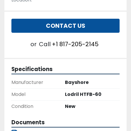
CONTACT US
or
Call
+1 817-205-2145
Specifications
Manufacturer
Bayshore
Model
Lodril HTFB-60
Condition
New
Documents