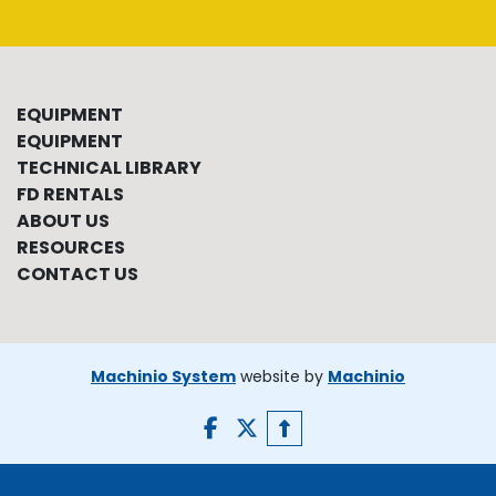
EQUIPMENT
EQUIPMENT
TECHNICAL LIBRARY
FD RENTALS
ABOUT US
RESOURCES
CONTACT US
Machinio System
website by
Machinio
facebook
twitter