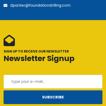
dparker@foundationdrilling.com
SIGN UP TO RECEIVE OUR NEWSLETTER
Newsletter Signup
SUBSCRIBE